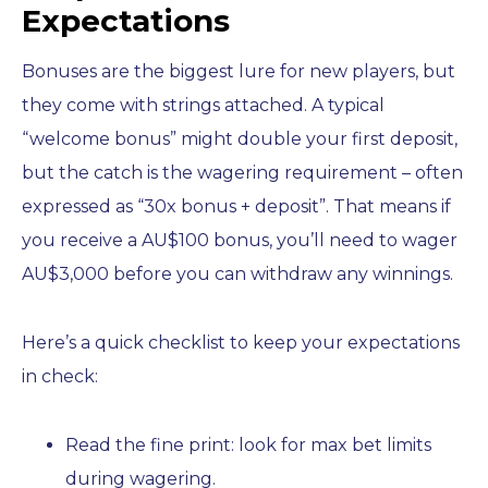
Expectations
Bonuses are the biggest lure for new players, but
they come with strings attached. A typical
“welcome bonus” might double your first deposit,
but the catch is the wagering requirement – often
expressed as “30x bonus + deposit”. That means if
you receive a AU$100 bonus, you’ll need to wager
AU$3,000 before you can withdraw any winnings.
Here’s a quick checklist to keep your expectations
in check:
Read the fine print: look for max bet limits
during wagering.