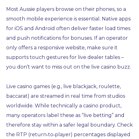
Most Aussie players browse on their phones, so a
smooth mobile experience is essential. Native apps
for iOS and Android often deliver faster load times
and push notifications for bonuses. If an operator
only offers a responsive website, make sure it
supports touch gestures for live dealer tables –
you don’t want to miss out on the live casino buzz.
Live casino games (e.g., live blackjack, roulette,
baccarat) are streamed in real time from studios
worldwide. While technically a casino product,
many operators label these as “live betting” and
therefore stay within a safer legal boundary. Check
the RTP (return‑to‑player) percentages displayed