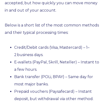
accepted, but how quickly you can move money
in and out of your account.
Below is a short list of the most common methods
and their typical processing times:
Credit/Debit cards (Visa, Mastercard) – 1–
2 business days.
E‑wallets (PayPal, Skrill, Neteller) – Instant to
a few hours.
Bank transfer (POLi, BPAY) – Same day for
most major banks.
Prepaid vouchers (Paysafecard) – Instant
deposit, but withdrawal via other method.