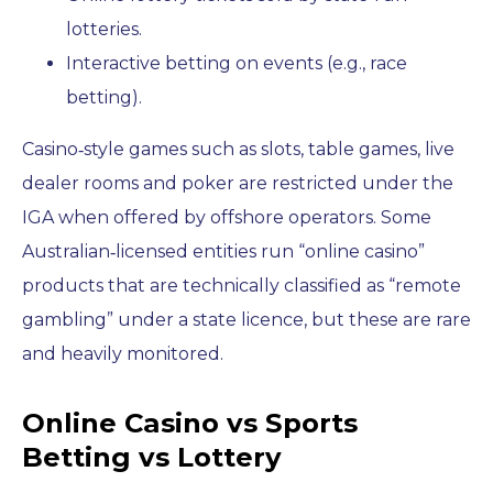
lotteries.
Interactive betting on events (e.g., race
betting).
Casino‑style games such as slots, table games, live
dealer rooms and poker are restricted under the
IGA when offered by offshore operators. Some
Australian‑licensed entities run “online casino”
products that are technically classified as “remote
gambling” under a state licence, but these are rare
and heavily monitored.
Online Casino vs Sports
Betting vs Lottery