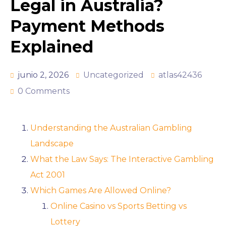
Legal in Australia?
Calentamiento
Payment Methods
Almacenaje
Explained
Maniobras
junio 2, 2026
Uncategorized
atlas42436
Logística
0 Comments
Understanding the Australian Gambling
Landscape
What the Law Says: The Interactive Gambling
Act 2001
Which Games Are Allowed Online?
Online Casino vs Sports Betting vs
Lottery