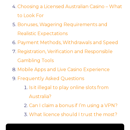
Choosing a Licensed Australian Casino – What
to Look For
Bonuses, Wagering Requirements and
Realistic Expectations
Payment Methods, Withdrawals and Speed
Registration, Verification and Responsible
Gambling Tools
Mobile Apps and Live Casino Experience
Frequently Asked Questions
Is it illegal to play online slots from
Australia?
Can I claim a bonus if I’m using a VPN?
What licence should I trust the most?