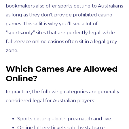
bookmakers also offer sports betting to Australians
as long as they don’t provide prohibited casino
games. This split is why you’ll see a lot of
“sports‑only” sites that are perfectly legal, while
full‑service online casinos often sit in a legal grey
zone.
Which Games Are Allowed
Online?
In practice, the following categories are generally
considered legal for Australian players:
Sports betting – both pre‑match and live.
Online lottery tickets sold by state‑run