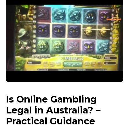
Is Online Gambling
Legal in Australia? –
Practical Guidance