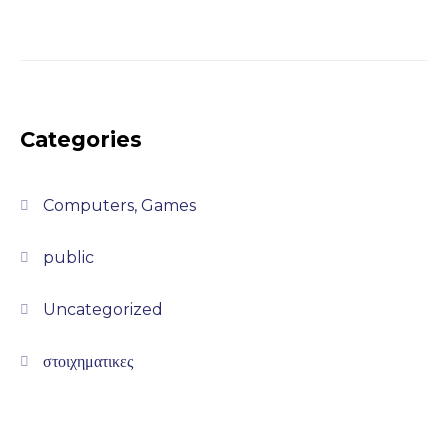
Categories
Computers, Games
public
Uncategorized
στοιχηματικες