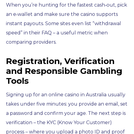
When you’re hunting for the fastest cash‑out, pick
an e‑wallet and make sure the casino supports
instant payouts. Some sites even list “withdrawal
speed” in their FAQ – a useful metric when
comparing providers.
Registration, Verification
and Responsible Gambling
Tools
Signing up for an online casino in Australia usually
takes under five minutes: you provide an email, set
a password and confirm your age. The next step is
verification – the KYC (Know Your Customer)
process – where you upload a photo ID and proof