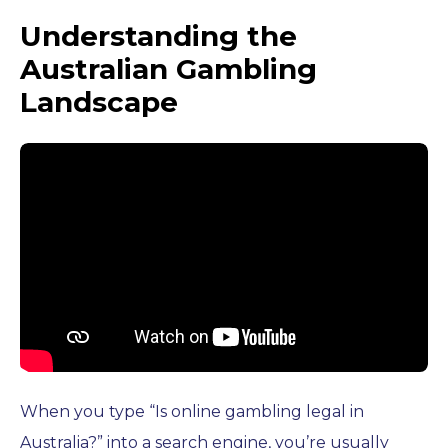
Understanding the
Australian Gambling
Landscape
When you type “Is online gambling legal in
Australia?” into a search engine, you’re usually