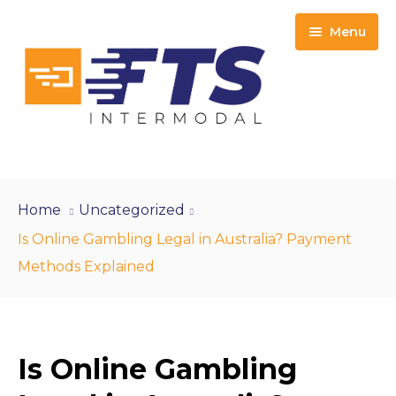
Menu
Home
Home
Uncategorized
Nosotros
Is Online Gambling Legal in Australia? Payment
Methods Explained
Servicios
Contacto
Todos los servicios
Is Online Gambling
Lavado