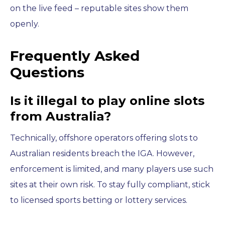
on the live feed – reputable sites show them
openly.
Frequently Asked
Questions
Is it illegal to play online slots
from Australia?
Technically, offshore operators offering slots to
Australian residents breach the IGA. However,
enforcement is limited, and many players use such
sites at their own risk. To stay fully compliant, stick
to licensed sports betting or lottery services.