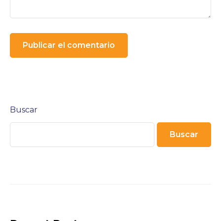
Buscar
Buscar