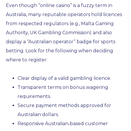
Even though “online casino” is a fuzzy term in
Australia, many reputable operators hold licences
from respected regulators (e.g., Malta Gaming
Authority, UK Gambling Commission) and also
display a “Australian operator” badge for sports
betting. Look for the following when deciding
where to register:
Clear display of a valid gambling licence.
Transparent terms on bonus wagering
requirements.
Secure payment methods approved for
Australian dollars.
Responsive Australian‑based customer