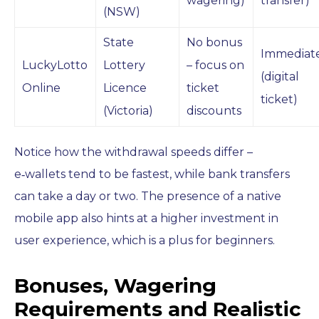
wagering)
transfer)
(NSW)
State
No bonus
Immediat
LuckyLotto
Lottery
– focus on
(digital
Online
Licence
ticket
ticket)
(Victoria)
discounts
Notice how the withdrawal speeds differ –
e‑wallets tend to be fastest, while bank transfers
can take a day or two. The presence of a native
mobile app also hints at a higher investment in
user experience, which is a plus for beginners.
Bonuses, Wagering
Requirements and Realistic