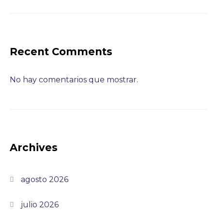
Recent Comments
No hay comentarios que mostrar.
Archives
agosto 2026
julio 2026