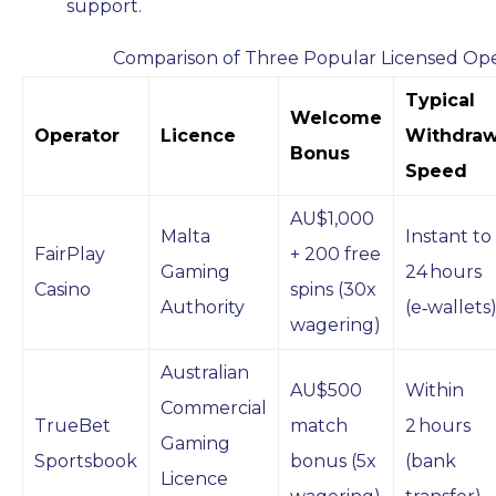
support.
Comparison of Three Popular Licensed Ope
Typical
Welcome
Operator
Licence
Withdraw
Bonus
Speed
AU$1,000
Malta
Instant to
FairPlay
+ 200 free
Gaming
24 hours
Casino
spins (30x
Authority
(e‑wallets
wagering)
Australian
AU$500
Within
Commercial
TrueBet
match
2 hours
Gaming
Sportsbook
bonus (5x
(bank
Licence