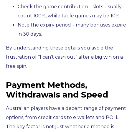
Check the game contribution – slots usually
count 100%, while table games may be 10%.
Note the expiry period – many bonuses expire
in 30 days.
By understanding these details you avoid the
frustration of “I can’t cash out” after a big win on a
free spin.
Payment Methods,
Withdrawals and Speed
Australian players have a decent range of payment
options, from credit cards to e‑wallets and POLi.
The key factor is not just whether a method is