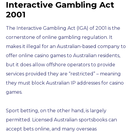
Interactive Gambling Act
2001
The Interactive Gambling Act (IGA) of 2001 is the
cornerstone of online gambling regulation. It
makes it illegal for an Australian-based company to
offer online casino games to Australian residents,
but it does allow offshore operators to provide
services provided they are “restricted” – meaning
they must block Australian IP addresses for casino
games.
Sport betting, on the other hand, is largely
permitted. Licensed Australian sportsbooks can
accept bets online, and many overseas