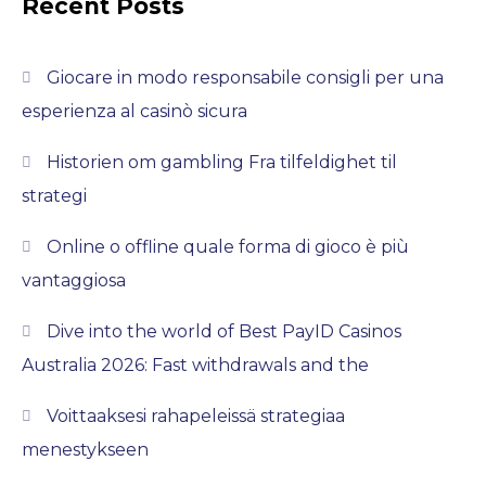
Recent Posts
Giocare in modo responsabile consigli per una
esperienza al casinò sicura
Historien om gambling Fra tilfeldighet til
strategi
Online o offline quale forma di gioco è più
vantaggiosa
Dive into the world of Best PayID Casinos
Australia 2026: Fast withdrawals and the
Voittaaksesi rahapeleissä strategiaa
menestykseen