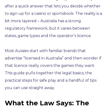
after a quick answer that lets you decide whether
to sign up for a casino or sportsbook. The reality is a
bit more layered – Australia has a strong
regulatory framework, but it varies between
states, game types and the operator’s licence.
Most Aussies start with familiar brands that
advertise “licensed in Australia” and then wonder if
that licence really covers the games they want.
This guide pulls together the legal basics, the
practical steps for safe play and a handful of tips
you can use straight away.
What the Law Says: The