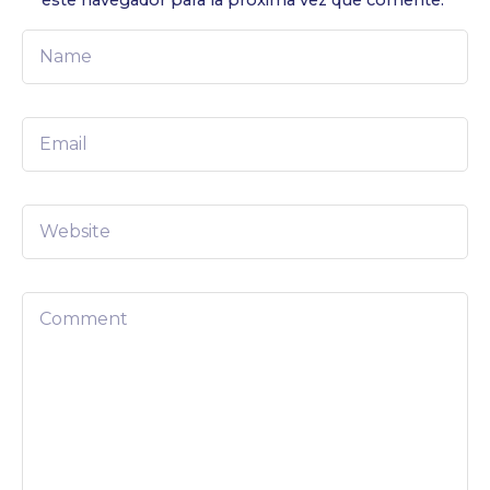
este navegador para la próxima vez que comente.