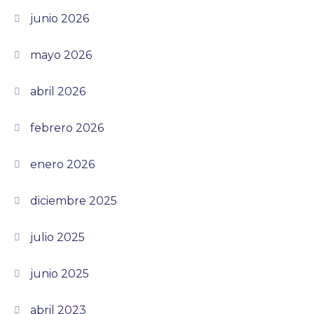
junio 2026
mayo 2026
abril 2026
febrero 2026
enero 2026
diciembre 2025
julio 2025
junio 2025
abril 2023