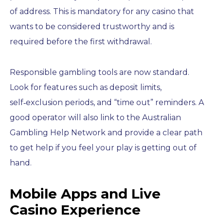
of address. This is mandatory for any casino that
wants to be considered trustworthy and is
required before the first withdrawal.
Responsible gambling tools are now standard.
Look for features such as deposit limits,
self‑exclusion periods, and “time out” reminders. A
good operator will also link to the Australian
Gambling Help Network and provide a clear path
to get help if you feel your play is getting out of
hand.
Mobile Apps and Live
Casino Experience