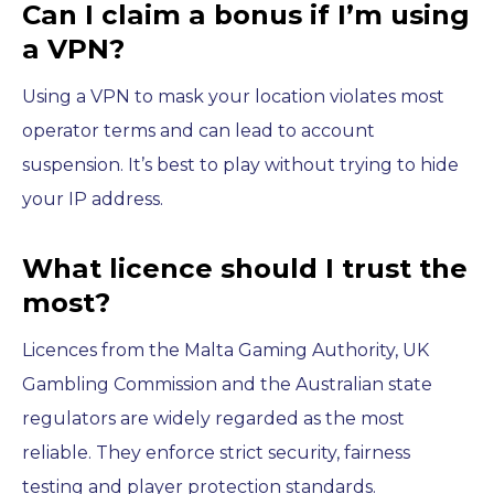
Can I claim a bonus if I’m using
a VPN?
Using a VPN to mask your location violates most
operator terms and can lead to account
suspension. It’s best to play without trying to hide
your IP address.
What licence should I trust the
most?
Licences from the Malta Gaming Authority, UK
Gambling Commission and the Australian state
regulators are widely regarded as the most
reliable. They enforce strict security, fairness
testing and player protection standards.