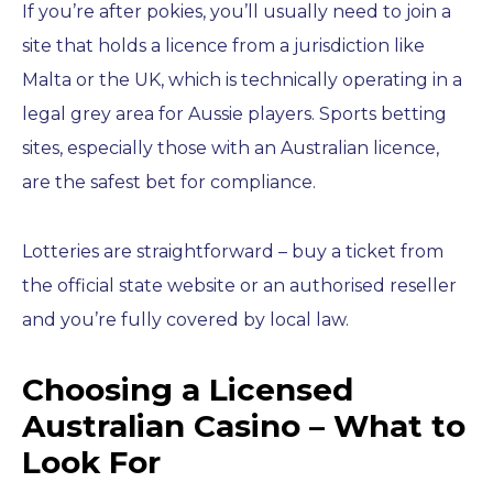
If you’re after pokies, you’ll usually need to join a
site that holds a licence from a jurisdiction like
Malta or the UK, which is technically operating in a
legal grey area for Aussie players. Sports betting
sites, especially those with an Australian licence,
are the safest bet for compliance.
Lotteries are straightforward – buy a ticket from
the official state website or an authorised reseller
and you’re fully covered by local law.
Choosing a Licensed
Australian Casino – What to
Look For