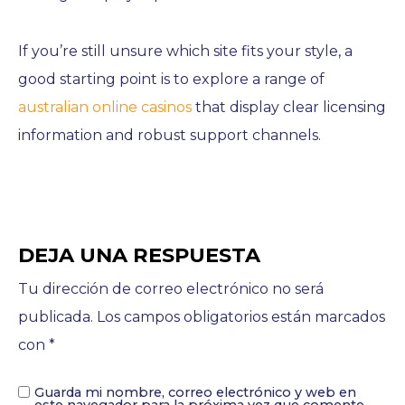
If you’re still unsure which site fits your style, a
good starting point is to explore a range of
australian online casinos
that display clear licensing
information and robust support channels.
DEJA UNA RESPUESTA
Tu dirección de correo electrónico no será
publicada.
Los campos obligatorios están marcados
con
*
Guarda mi nombre, correo electrónico y web en