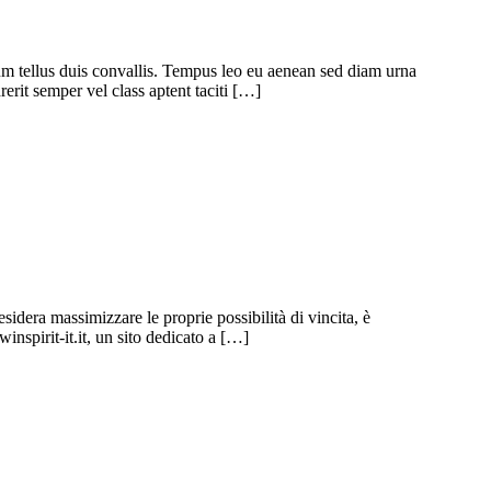
ium tellus duis convallis. Tempus leo eu aenean sed diam urna
erit semper vel class aptent taciti […]
dera massimizzare le proprie possibilità di vincita, è
inspirit-it.it, un sito dedicato a […]