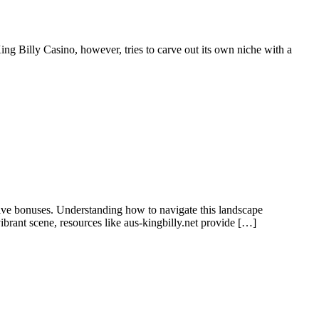
ing Billy Casino, however, tries to carve out its own niche with a
rative bonuses. Understanding how to navigate this landscape
ibrant scene, resources like aus-kingbilly.net provide […]