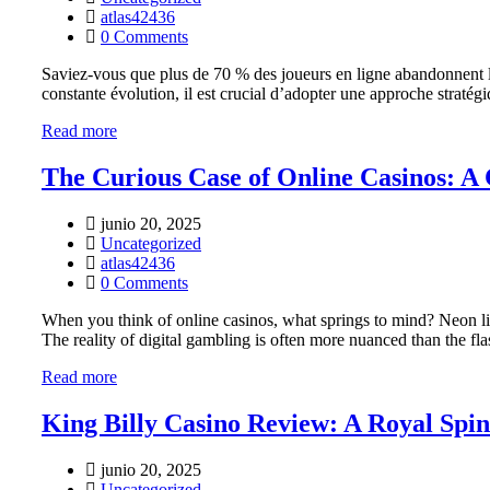
atlas42436
0 Comments
Saviez-vous que plus de 70 % des joueurs en ligne abandonnent 
constante évolution, il est crucial d’adopter une approche straté
Read more
The Curious Case of Online Casinos: A 
junio 20, 2025
Uncategorized
atlas42436
0 Comments
When you think of online casinos, what springs to mind? Neon ligh
The reality of digital gambling is often more nuanced than the fl
Read more
King Billy Casino Review: A Royal Spi
junio 20, 2025
Uncategorized