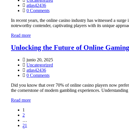
Uncategorized
atlas42436
0 Comments
In recent years, the online casino industry has witnessed a surg
noteworthy contender, captivating players with its unique approac
Read more
Unlocking the Future of Online Gaming
junio 20, 2025
Uncategorized
atlas42436
0 Comments
Did you know that over 70% of online casino players now prefer 
the cornerstone of modern gambling experiences. Understanding 
Read more
Paginación
1
2
de
…
entradas
21