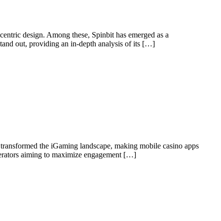
r-centric design. Among these, Spinbit has emerged as a
and out, providing an in-depth analysis of its […]
s transformed the iGaming landscape, making mobile casino apps
operators aiming to maximize engagement […]