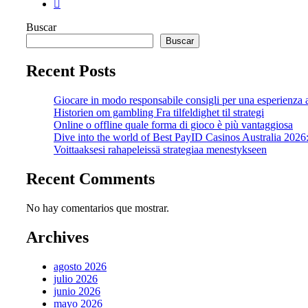
Buscar
Buscar
Recent Posts
Giocare in modo responsabile consigli per una esperienza a
Historien om gambling Fra tilfeldighet til strategi
Online o offline quale forma di gioco è più vantaggiosa
Dive into the world of Best PayID Casinos Australia 2026:
Voittaaksesi rahapeleissä strategiaa menestykseen
Recent Comments
No hay comentarios que mostrar.
Archives
agosto 2026
julio 2026
junio 2026
mayo 2026