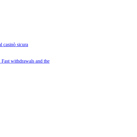
l casinò sicura
 Fast withdrawals and the