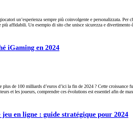
giocatori un’esperienza sempre più coinvolgente e personalizzata. Per ch
 più affidabili. Un esempio di sito che unisce sicurezza e divertimento è
ché iGaming en 2024
 plus de 100 milliards d’euros d’ici la fin de 2024 ? Cette croissance 
ateurs et les joueurs, comprendre ces évolutions est essentiel afin de ma
jeu en ligne : guide stratégique pour 2024