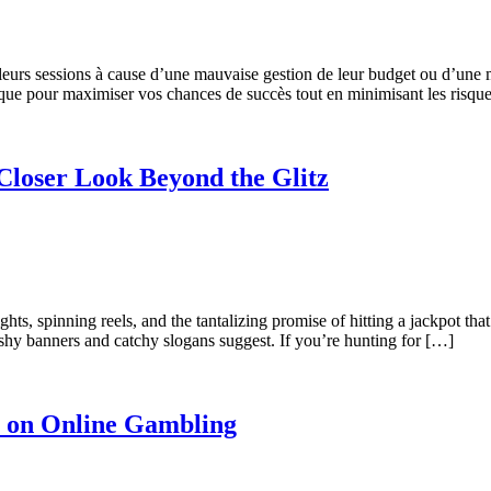
leurs sessions à cause d’une mauvaise gestion de leur budget ou d’un
gique pour maximiser vos chances de succès tout en minimisant les risque
Closer Look Beyond the Glitz
ts, spinning reels, and the tantalizing promise of hitting a jackpot th
ashy banners and catchy slogans suggest. If you’re hunting for […]
n on Online Gambling