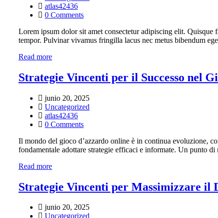
atlas42436
0 Comments
Lorem ipsum dolor sit amet consectetur adipiscing elit. Quisque f
tempor. Pulvinar vivamus fringilla lacus nec metus bibendum egest
Read more
Strategie Vincenti per il Successo nel 
junio 20, 2025
Uncategorized
atlas42436
0 Comments
Il mondo del gioco d’azzardo online è in continua evoluzione, con
fondamentale adottare strategie efficaci e informate. Un punto di ri
Read more
Strategie Vincenti per Massimizzare il
junio 20, 2025
Uncategorized