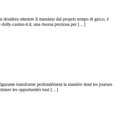
i desidera ottenere il massimo dal proprio tempo di gioco, è
 dolly-casino-it.it, una risorsa preziosa per […]
fulgurante transforme profondément la manière dont les joueurs
ximiser les opportunités tout […]