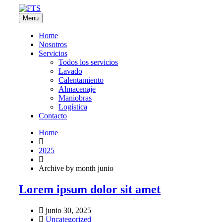
Menu
Home
Nosotros
Servicios
Todos los servicios
Lavado
Calentamiento
Almacenaje
Maniobras
Logística
Contacto
Home
2025
Archive by month junio
Lorem ipsum dolor sit amet
junio 30, 2025
Uncategorized