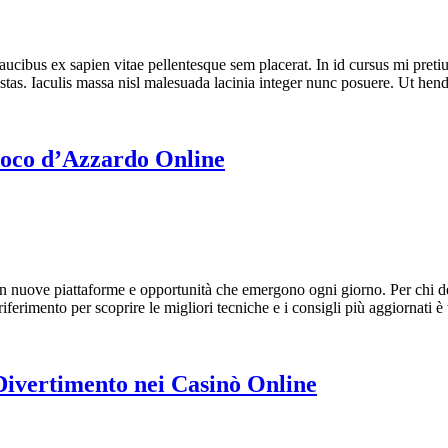
aucibus ex sapien vitae pellentesque sem placerat. In id cursus mi pret
as. Iaculis massa nisl malesuada lacinia integer nunc posuere. Ut hendr
Gioco d’Azzardo Online
 nuove piattaforme e opportunità che emergono ogni giorno. Per chi desi
ferimento per scoprire le migliori tecniche e i consigli più aggiornati è w
 Divertimento nei Casinò Online