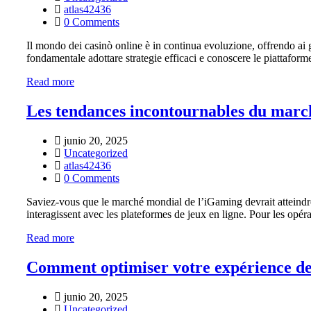
atlas42436
0 Comments
Il mondo dei casinò online è in continua evoluzione, offrendo ai 
fondamentale adottare strategie efficaci e conoscere le piattaforme
Read more
Les tendances incontournables du mar
junio 20, 2025
Uncategorized
atlas42436
0 Comments
Saviez-vous que le marché mondial de l’iGaming devrait atteindre
interagissent avec les plateformes de jeux en ligne. Pour les opér
Read more
Comment optimiser votre expérience de 
junio 20, 2025
Uncategorized