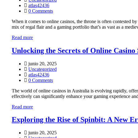
atlas42436
0 Comments
When it comes to online casinos, the throne is often contested by
mix of regal flair and a gaming portfolio that’s as vast as a medie
Read more
Unlocking the Secrets of Online Casino 
junio 20, 2025
Uncategorized
atlas42436
0 Comments
The world of online casinos in Australia is evolving rapidly, off
effectively can significantly enhance your gaming experience and 
Read more
Exploring the Rise of Spinbit: A New E
junio 20, 2025