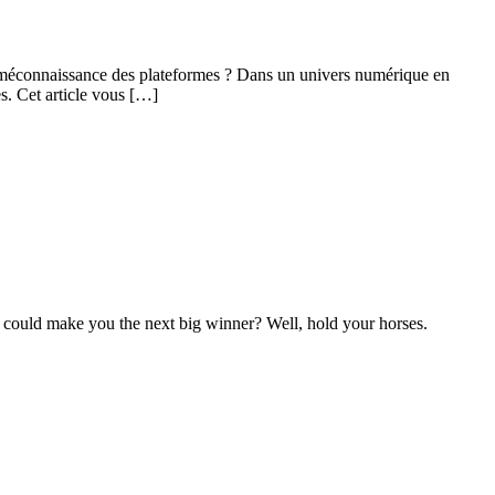
e méconnaissance des plateformes ? Dans un univers numérique en
s. Cet article vous […]
at could make you the next big winner? Well, hold your horses.