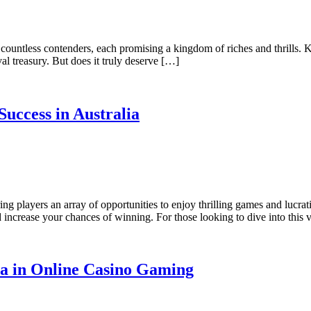
 countless contenders, each promising a kingdom of riches and thrills. K
val treasury. But does it truly deserve […]
Success in Australia
ering players an array of opportunities to enjoy thrilling games and luc
increase your chances of winning. For those looking to dive into this v
ra in Online Casino Gaming