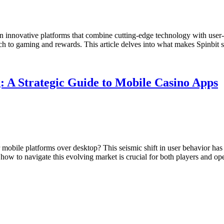
e in innovative platforms that combine cutting-edge technology with use
h to gaming and rewards. This article delves into what makes Spinbit st
: A Strategic Guide to Mobile Casino Apps
mobile platforms over desktop? This seismic shift in user behavior ha
how to navigate this evolving market is crucial for both players and 