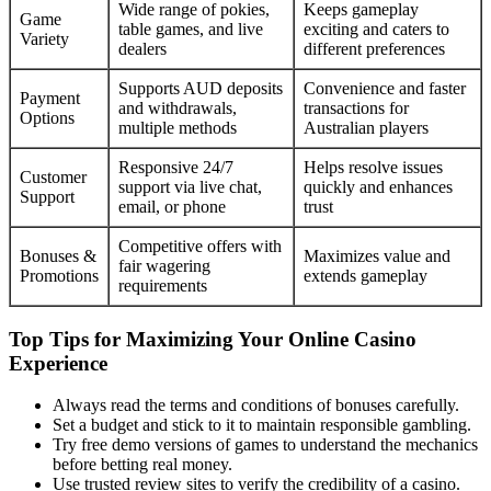
Wide range of pokies,
Keeps gameplay
Game
table games, and live
exciting and caters to
Variety
dealers
different preferences
Supports AUD deposits
Convenience and faster
Payment
and withdrawals,
transactions for
Options
multiple methods
Australian players
Responsive 24/7
Helps resolve issues
Customer
support via live chat,
quickly and enhances
Support
email, or phone
trust
Competitive offers with
Bonuses &
Maximizes value and
fair wagering
Promotions
extends gameplay
requirements
Top Tips for Maximizing Your Online Casino
Experience
Always read the terms and conditions of bonuses carefully.
Set a budget and stick to it to maintain responsible gambling.
Try free demo versions of games to understand the mechanics
before betting real money.
Use trusted review sites to verify the credibility of a casino.