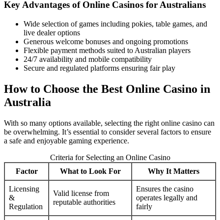
Key Advantages of Online Casinos for Australians
Wide selection of games including pokies, table games, and
live dealer options
Generous welcome bonuses and ongoing promotions
Flexible payment methods suited to Australian players
24/7 availability and mobile compatibility
Secure and regulated platforms ensuring fair play
How to Choose the Best Online Casino in
Australia
With so many options available, selecting the right online casino can
be overwhelming. It’s essential to consider several factors to ensure
a safe and enjoyable gaming experience.
Criteria for Selecting an Online Casino
Factor
What to Look For
Why It Matters
Licensing
Ensures the casino
Valid license from
&
operates legally and
reputable authorities
Regulation
fairly