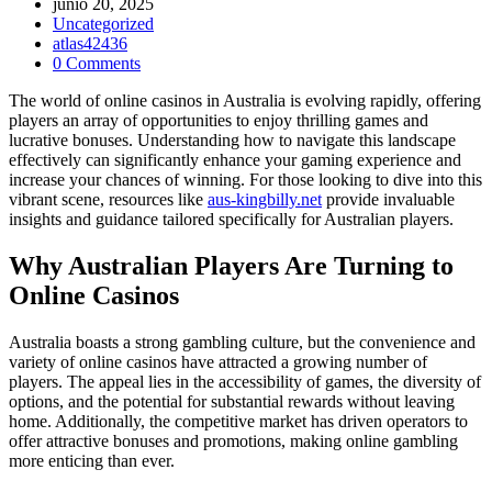
junio 20, 2025
Uncategorized
atlas42436
0 Comments
The world of online casinos in Australia is evolving rapidly, offering
players an array of opportunities to enjoy thrilling games and
lucrative bonuses. Understanding how to navigate this landscape
effectively can significantly enhance your gaming experience and
increase your chances of winning. For those looking to dive into this
vibrant scene, resources like
aus-kingbilly.net
provide invaluable
insights and guidance tailored specifically for Australian players.
Why Australian Players Are Turning to
Online Casinos
Australia boasts a strong gambling culture, but the convenience and
variety of online casinos have attracted a growing number of
players. The appeal lies in the accessibility of games, the diversity of
options, and the potential for substantial rewards without leaving
home. Additionally, the competitive market has driven operators to
offer attractive bonuses and promotions, making online gambling
more enticing than ever.