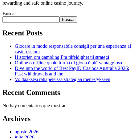
rewarding and safe online casino journey.
Buscar
Buscar
Recent Posts
Giocare in modo responsabile consigli per una esperienza al
casinò sicura
Historien om gambling Fra tilfeldighet til strategi
Online o offline quale forma di gioco è più vantaggiosa
Dive into the world of Best PayID Casinos Australia 2026:
Fast withdrawals and the
Voittaaksesi rahapeleissä strategiaa menestykseen
Recent Comments
No hay comentarios que mostrar.
Archives
agosto 2026
julio 2026