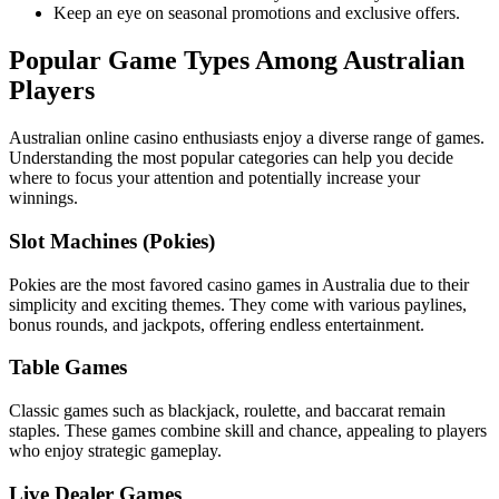
Keep an eye on seasonal promotions and exclusive offers.
Popular Game Types Among Australian
Players
Australian online casino enthusiasts enjoy a diverse range of games.
Understanding the most popular categories can help you decide
where to focus your attention and potentially increase your
winnings.
Slot Machines (Pokies)
Pokies are the most favored casino games in Australia due to their
simplicity and exciting themes. They come with various paylines,
bonus rounds, and jackpots, offering endless entertainment.
Table Games
Classic games such as blackjack, roulette, and baccarat remain
staples. These games combine skill and chance, appealing to players
who enjoy strategic gameplay.
Live Dealer Games