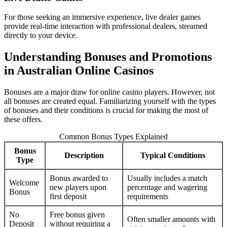
For those seeking an immersive experience, live dealer games
provide real-time interaction with professional dealers, streamed
directly to your device.
Understanding Bonuses and Promotions
in Australian Online Casinos
Bonuses are a major draw for online casino players. However, not
all bonuses are created equal. Familiarizing yourself with the types
of bonuses and their conditions is crucial for making the most of
these offers.
Common Bonus Types Explained
Bonus
Description
Typical Conditions
Type
Bonus awarded to
Usually includes a match
Welcome
new players upon
percentage and wagering
Bonus
first deposit
requirements
No
Free bonus given
Often smaller amounts with
Deposit
without requiring a