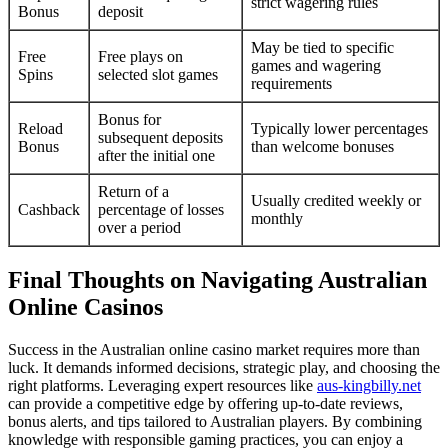
strict wagering rules
Bonus
deposit
May be tied to specific
Free
Free plays on
games and wagering
Spins
selected slot games
requirements
Bonus for
Reload
Typically lower percentages
subsequent deposits
Bonus
than welcome bonuses
after the initial one
Return of a
Usually credited weekly or
Cashback
percentage of losses
monthly
over a period
Final Thoughts on Navigating Australian
Online Casinos
Success in the Australian online casino market requires more than
luck. It demands informed decisions, strategic play, and choosing the
right platforms. Leveraging expert resources like
aus-kingbilly.net
can provide a competitive edge by offering up-to-date reviews,
bonus alerts, and tips tailored to Australian players. By combining
knowledge with responsible gaming practices, you can enjoy a