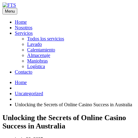
Menu
Home
Nosotros
Servicios
Todos los servicios
Lavado
Calentamiento
Almacenaje
Maniobras
Logística
Contacto
Home
Uncategorized
Unlocking the Secrets of Online Casino Success in Australia
Unlocking the Secrets of Online Casino
Success in Australia