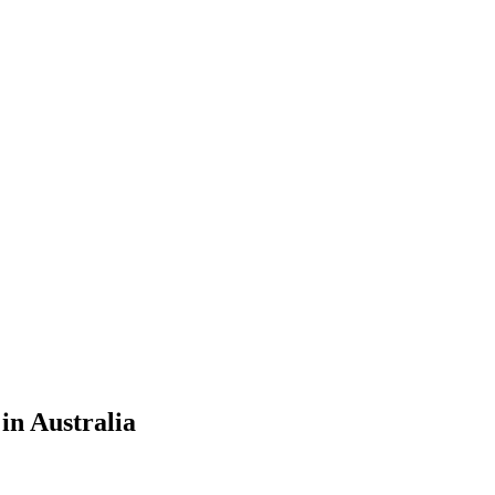
in Australia