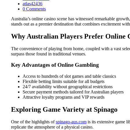
atlas42436
0 Comments
Australia’s online casino scene has witnessed remarkable growth, 
stands out as a premier destination that combines excitement with
Why Australian Players Prefer Online 
The convenience of playing from home, coupled with a vast selec
surpass those found in traditional venues.
Key Advantages of Online Gambling
Access to hundreds of slot games and table classics
Flexible betting limits suitable for all budgets
24/7 availability without geographical restrictions
Secure payment methods tailored for Australian players
Attractive loyalty programs and VIP rewards
Exploring Game Variety at Spinago
One of the highlights of
spinago-aus.com
is its extensive game li
replicate the atmosphere of a physical casino.