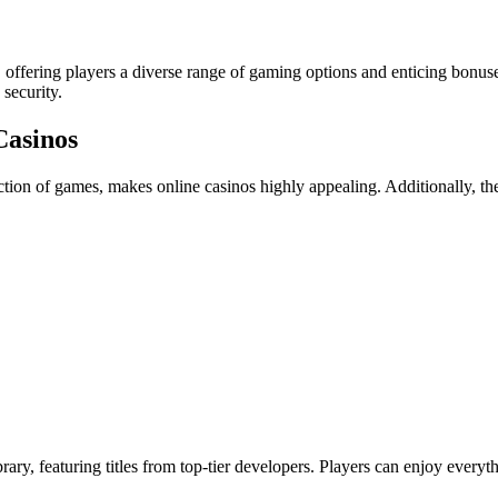
offering players a diverse range of gaming options and enticing bonuses
 security.
Casinos
tion of games, makes online casinos highly appealing. Additionally, th
brary, featuring titles from top-tier developers. Players can enjoy every