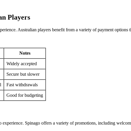
an Players
perience. Australian players benefit from a variety of payment options t
Notes
Widely accepted
Secure but slower
l
Fast withdrawals
Good for budgeting
o experience. Spinago offers a variety of promotions, including welcom