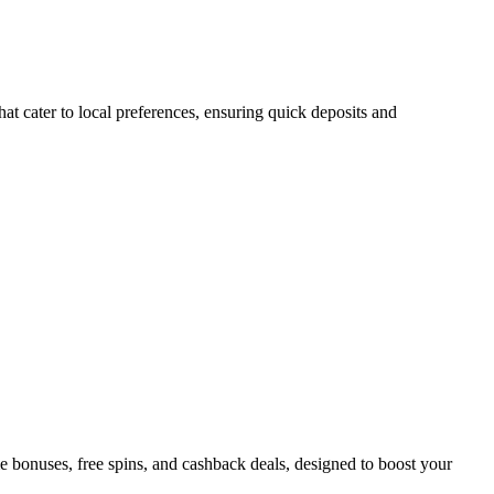
hat cater to local preferences, ensuring quick deposits and
e bonuses, free spins, and cashback deals, designed to boost your