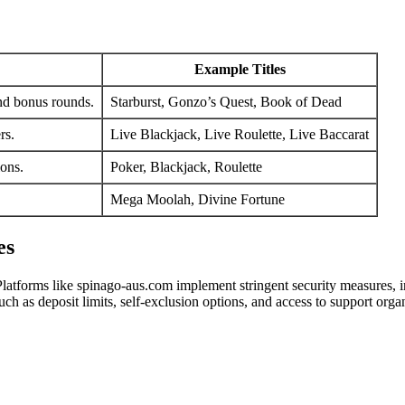
Example Titles
nd bonus rounds.
Starburst, Gonzo’s Quest, Book of Dead
rs.
Live Blackjack, Live Roulette, Live Baccarat
ions.
Poker, Blackjack, Roulette
Mega Moolah, Divine Fortune
es
Platforms like spinago-aus.com implement stringent security measures, i
h as deposit limits, self-exclusion options, and access to support organ