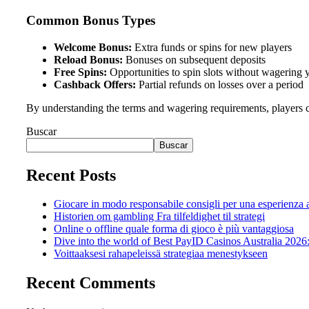
Common Bonus Types
Welcome Bonus:
Extra funds or spins for new players
Reload Bonus:
Bonuses on subsequent deposits
Free Spins:
Opportunities to spin slots without wagerin
Cashback Offers:
Partial refunds on losses over a period
By understanding the terms and wagering requirements, players 
Buscar
Buscar
Recent Posts
Giocare in modo responsabile consigli per una esperienza a
Historien om gambling Fra tilfeldighet til strategi
Online o offline quale forma di gioco è più vantaggiosa
Dive into the world of Best PayID Casinos Australia 2026:
Voittaaksesi rahapeleissä strategiaa menestykseen
Recent Comments