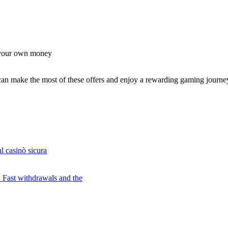
g your own money
can make the most of these offers and enjoy a rewarding gaming journe
l casinò sicura
 Fast withdrawals and the