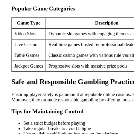
Popular Game Categories
Game Type
Description
Video Slots
Dynamic slot games with engaging themes a
Live Casino
Real-time games hosted by professional deale
Table Games
Classic casino games with various rule variat
Jackpot Games
Progressive slots with massive prize pools.
Safe and Responsible Gambling Practic
Ensuring player safety is paramount at reputable online casinos. 
Moreover, they promote responsible gambling by offering tools suc
Tips for Maintaining Control
Set a strict budget before playing
Take regular breaks to avoid fatigue
Use available self-limiting features on the platform