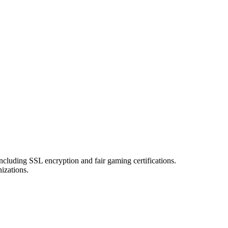
ncluding SSL encryption and fair gaming certifications.
izations.