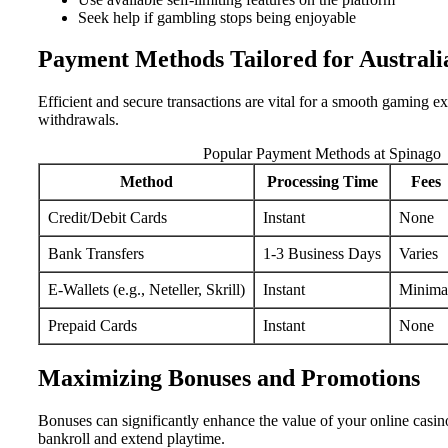
Seek help if gambling stops being enjoyable
Payment Methods Tailored for Australi
Efficient and secure transactions are vital for a smooth gaming ex
withdrawals.
Popular Payment Methods at Spinago
Method
Processing Time
Fees
Credit/Debit Cards
Instant
None
Bank Transfers
1-3 Business Days
Varies
E-Wallets (e.g., Neteller, Skrill)
Instant
Minima
Prepaid Cards
Instant
None
Maximizing Bonuses and Promotions
Bonuses can significantly enhance the value of your online casin
bankroll and extend playtime.