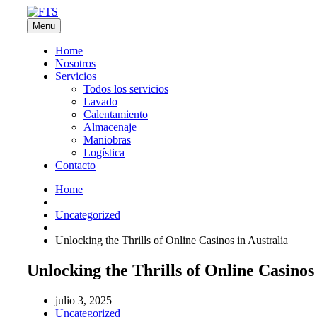
Menu
Home
Nosotros
Servicios
Todos los servicios
Lavado
Calentamiento
Almacenaje
Maniobras
Logística
Contacto
Home
Uncategorized
Unlocking the Thrills of Online Casinos in Australia
Unlocking the Thrills of Online Casinos 
julio 3, 2025
Uncategorized