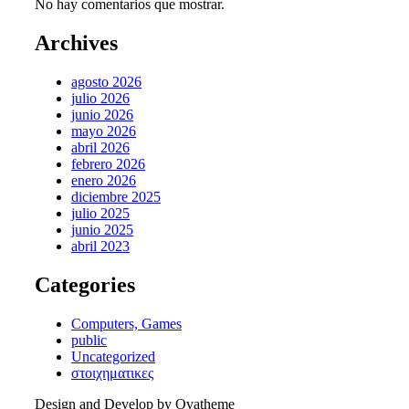
No hay comentarios que mostrar.
Archives
agosto 2026
julio 2026
junio 2026
mayo 2026
abril 2026
febrero 2026
enero 2026
diciembre 2025
julio 2025
junio 2025
abril 2023
Categories
Computers, Games
public
Uncategorized
στοιχηματικες
Design and Develop by Ovatheme