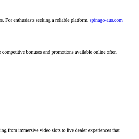
. For enthusiasts seeking a reliable platform,
spinago-aus.com
e competitive bonuses and promotions available online often
thing from immersive video slots to live dealer experiences that