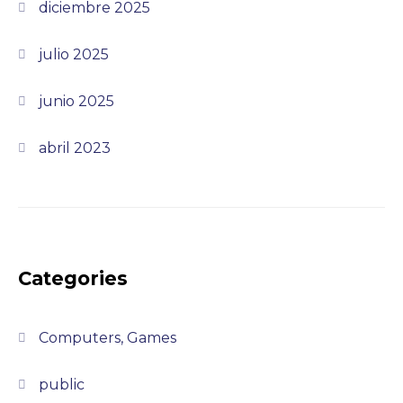
diciembre 2025
julio 2025
junio 2025
abril 2023
Categories
Computers, Games
public