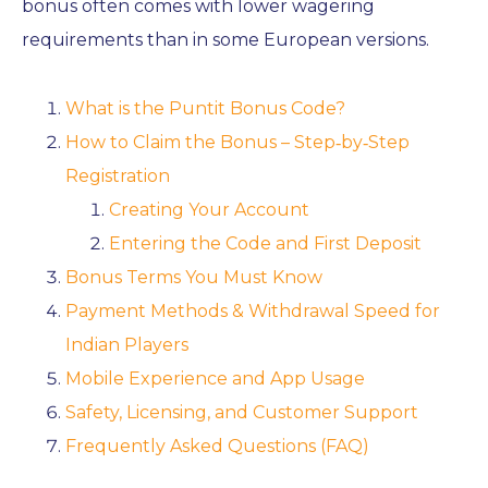
bonus often comes with lower wagering
requirements than in some European versions.
What is the Puntit Bonus Code?
How to Claim the Bonus – Step‑by‑Step
Registration
Creating Your Account
Entering the Code and First Deposit
Bonus Terms You Must Know
Payment Methods & Withdrawal Speed for
Indian Players
Mobile Experience and App Usage
Safety, Licensing, and Customer Support
Frequently Asked Questions (FAQ)