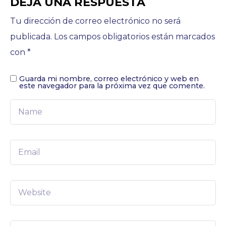
DEJA UNA RESPUESTA
Tu dirección de correo electrónico no será
publicada.
Los campos obligatorios están marcados
con
*
Guarda mi nombre, correo electrónico y web en
este navegador para la próxima vez que comente.