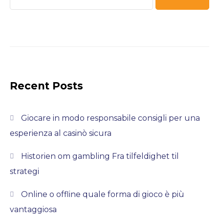
Recent Posts
Giocare in modo responsabile consigli per una
esperienza al casinò sicura
Historien om gambling Fra tilfeldighet til
strategi
Online o offline quale forma di gioco è più
vantaggiosa