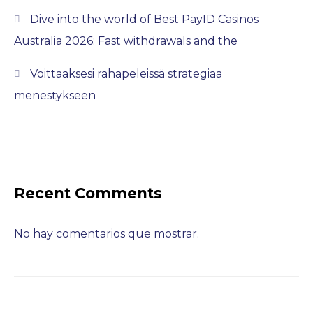
Dive into the world of Best PayID Casinos
Australia 2026: Fast withdrawals and the
Voittaaksesi rahapeleissä strategiaa
menestykseen
Recent Comments
No hay comentarios que mostrar.