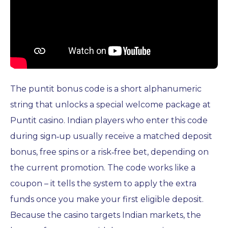
The puntit bonus code is a short alphanumeric
string that unlocks a special welcome package at
Puntit casino. Indian players who enter this code
during sign‑up usually receive a matched deposit
bonus, free spins or a risk‑free bet, depending on
the current promotion. The code works like a
coupon – it tells the system to apply the extra
funds once you make your first eligible deposit.
Because the casino targets Indian markets, the