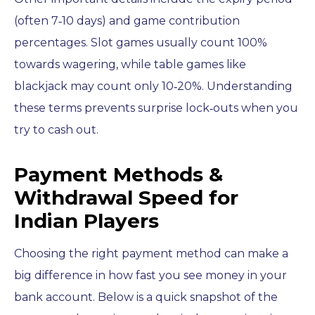
(often 7‑10 days) and game contribution
percentages. Slot games usually count 100%
towards wagering, while table games like
blackjack may count only 10‑20%. Understanding
these terms prevents surprise lock‑outs when you
try to cash out.
Payment Methods &
Withdrawal Speed for
Indian Players
Choosing the right payment method can make a
big difference in how fast you see money in your
bank account. Below is a quick snapshot of the