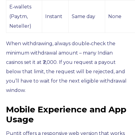
E‑wallets
(Paytm,
Instant
Same day
None
Neteller)
When withdrawing, always double‑check the
minimum withdrawal amount – many Indian
casinos set it at ₹2,000. If you request a payout
below that limit, the request will be rejected, and
you’ll have to wait for the next eligible withdrawal
window.
Mobile Experience and App
Usage
Puntit offers a responsive web version that works