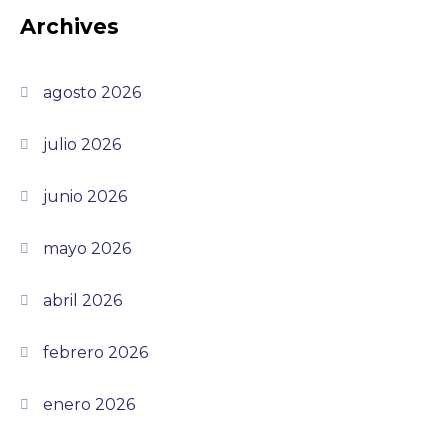
Archives
agosto 2026
julio 2026
junio 2026
mayo 2026
abril 2026
febrero 2026
enero 2026