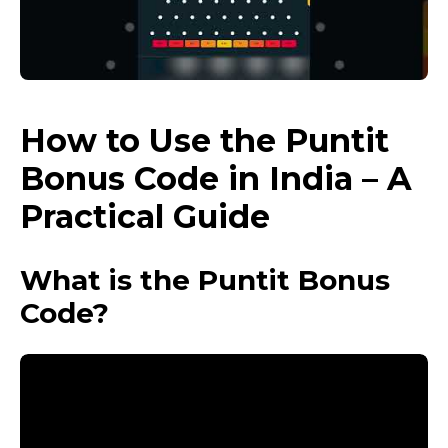
How to Use the Puntit
Bonus Code in India – A
Practical Guide
What is the Puntit Bonus
Code?