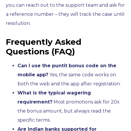
you can reach out to the support team and ask for
a reference number – they will track the case until
resolution.
Frequently Asked
Questions (FAQ)
Can I use the puntit bonus code on the
mobile app?
Yes, the same code works on
both the web and the app after registration.
What is the typical wagering
requirement?
Most promotions ask for 20x
the bonus amount, but always read the
specific terms.
Are Indian banks supported for