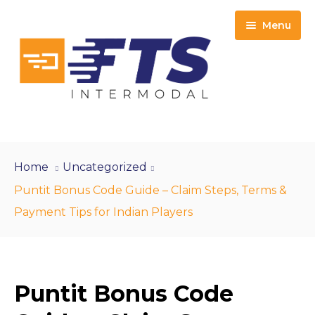
Menu
Home
Home
Uncategorized
Nosotros
Puntit Bonus Code Guide – Claim Steps, Terms &
Payment Tips for Indian Players
Servicios
Contacto
Todos los servicios
Puntit Bonus Code
Lavado