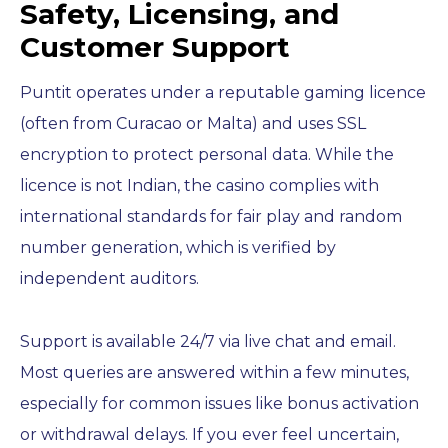
Safety, Licensing, and
Customer Support
Puntit operates under a reputable gaming licence
(often from Curacao or Malta) and uses SSL
encryption to protect personal data. While the
licence is not Indian, the casino complies with
international standards for fair play and random
number generation, which is verified by
independent auditors.
Support is available 24/7 via live chat and email.
Most queries are answered within a few minutes,
especially for common issues like bonus activation
or withdrawal delays. If you ever feel uncertain,