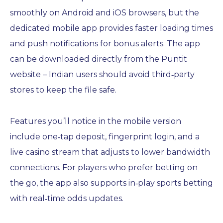
smoothly on Android and iOS browsers, but the
dedicated mobile app provides faster loading times
and push notifications for bonus alerts. The app
can be downloaded directly from the Puntit
website – Indian users should avoid third‑party
stores to keep the file safe.
Features you’ll notice in the mobile version
include one‑tap deposit, fingerprint login, and a
live casino stream that adjusts to lower bandwidth
connections. For players who prefer betting on
the go, the app also supports in‑play sports betting
with real‑time odds updates.