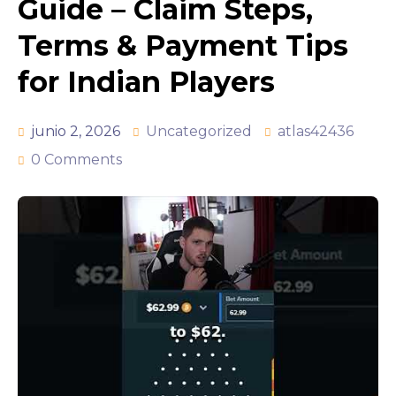
Guide – Claim Steps,
Calentamiento
Terms & Payment Tips
Almacenaje
for Indian Players
Maniobras
junio 2, 2026
Uncategorized
atlas42436
Logística
0 Comments