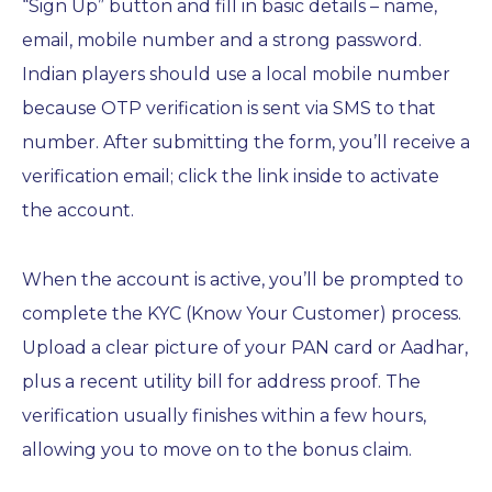
“Sign Up” button and fill in basic details – name,
email, mobile number and a strong password.
Indian players should use a local mobile number
because OTP verification is sent via SMS to that
number. After submitting the form, you’ll receive a
verification email; click the link inside to activate
the account.
When the account is active, you’ll be prompted to
complete the KYC (Know Your Customer) process.
Upload a clear picture of your PAN card or Aadhar,
plus a recent utility bill for address proof. The
verification usually finishes within a few hours,
allowing you to move on to the bonus claim.