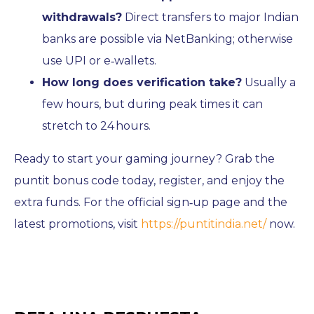
withdrawals?
Direct transfers to major Indian
banks are possible via NetBanking; otherwise
use UPI or e‑wallets.
How long does verification take?
Usually a
few hours, but during peak times it can
stretch to 24 hours.
Ready to start your gaming journey? Grab the
puntit bonus code today, register, and enjoy the
extra funds. For the official sign‑up page and the
latest promotions, visit
https://puntitindia.net/
now.