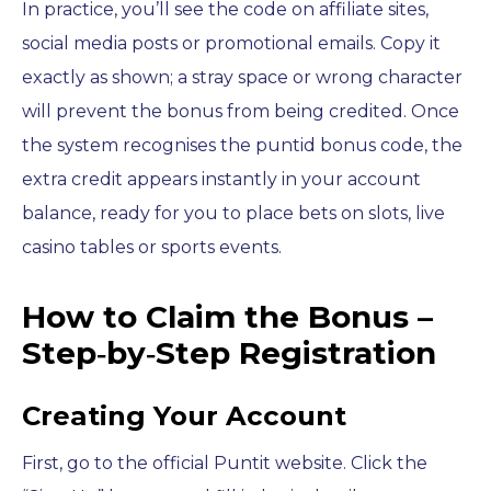
In practice, you’ll see the code on affiliate sites,
social media posts or promotional emails. Copy it
exactly as shown; a stray space or wrong character
will prevent the bonus from being credited. Once
the system recognises the puntid bonus code, the
extra credit appears instantly in your account
balance, ready for you to place bets on slots, live
casino tables or sports events.
How to Claim the Bonus –
Step‑by‑Step Registration
Creating Your Account
First, go to the official Puntit website. Click the