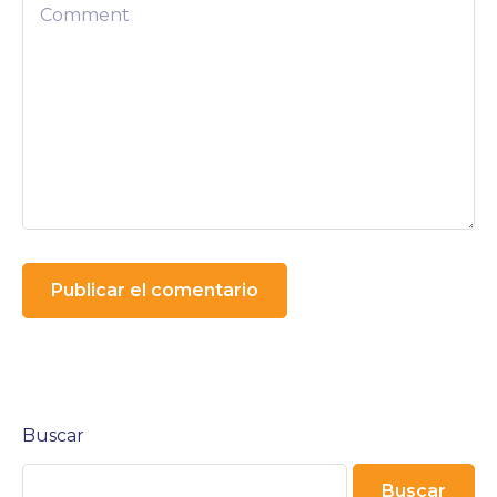
Buscar
Buscar