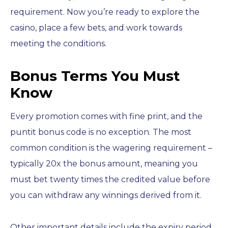
requirement. Now you’re ready to explore the
casino, place a few bets, and work towards
meeting the conditions.
Bonus Terms You Must
Know
Every promotion comes with fine print, and the
puntit bonus code is no exception. The most
common condition is the wagering requirement –
typically 20x the bonus amount, meaning you
must bet twenty times the credited value before
you can withdraw any winnings derived from it.
Other important details include the expiry period