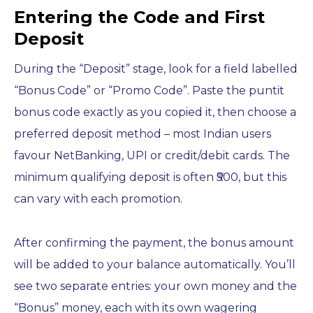
Entering the Code and First
Deposit
During the “Deposit” stage, look for a field labelled
“Bonus Code” or “Promo Code”. Paste the puntit
bonus code exactly as you copied it, then choose a
preferred deposit method – most Indian users
favour NetBanking, UPI or credit/debit cards. The
minimum qualifying deposit is often ₹500, but this
can vary with each promotion.
After confirming the payment, the bonus amount
will be added to your balance automatically. You’ll
see two separate entries: your own money and the
“Bonus” money, each with its own wagering