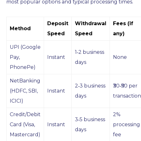
most popular options and typical processing times.
Deposit
Withdrawal
Fees (if
Method
Speed
Speed
any)
UPI (Google
1‑2 business
Pay,
Instant
None
days
PhonePe)
NetBanking
2‑3 business
₹30‑₹50 per
(HDFC, SBI,
Instant
days
transaction
ICICI)
Credit/Debit
2%
3‑5 business
Card (Visa,
Instant
processing
days
Mastercard)
fee