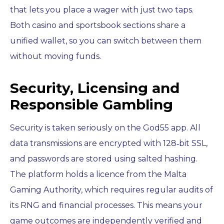
that lets you place a wager with just two taps.
Both casino and sportsbook sections share a
unified wallet, so you can switch between them
without moving funds.
Security, Licensing and
Responsible Gambling
Security is taken seriously on the God55 app. All
data transmissions are encrypted with 128‑bit SSL,
and passwords are stored using salted hashing.
The platform holds a licence from the Malta
Gaming Authority, which requires regular audits of
its RNG and financial processes. This means your
game outcomes are independently verified and