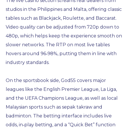
The live casino section streams real dealers from
studios in the Philippines and Malta, offering classic
tables such as Blackjack, Roulette, and Baccarat.
Video quality can be adjusted from 720p down to
480p, which helps keep the experience smooth on
slower networks. The RTP on most live tables
hovers around 96‑98%, putting them in line with
industry standards.
On the sportsbook side, God55 covers major
leagues like the English Premier League, La Liga,
and the UEFA Champions League, as well as local
Malaysian sports such as sepak takraw and
badminton. The betting interface includes live
odds, in‑play betting, and a “Quick Bet” function