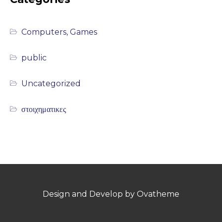
Computers, Games
public
Uncategorized
στοιχηματικες
Design and Develop by Ovatheme