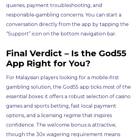
queries, payment troubleshooting, and
responsible‑gambling concerns. You can start a
conversation directly from the app by tapping the
“Support” icon on the bottom navigation bar.
Final Verdict – Is the God55
App Right for You?
For Malaysian players looking for a mobile‑first
gambling solution, the God55 app ticks most of the
essential boxes: it offers a robust selection of casino
games and sports betting, fast local payment
options, and a licensing regime that inspires
confidence. The welcome bonus is attractive,
though the 30x wagering requirement means