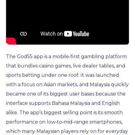
The God55 app is a mobile‑first gambling platform
that bundles casino games, live dealer tables, and
sports betting under one roof. It was launched
with a focus on Asian markets, and Malaysia quickly
became one of its biggest user bases because the
interface supports Bahasa Malaysia and English
alike. The app’s biggest selling point is its smooth
performance on low‑to‑mid‑range smartphones,
which many Malaysian players rely on for everyday