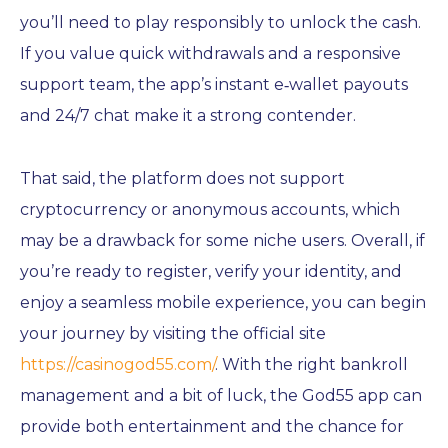
you’ll need to play responsibly to unlock the cash.
If you value quick withdrawals and a responsive
support team, the app’s instant e‑wallet payouts
and 24/7 chat make it a strong contender.
That said, the platform does not support
cryptocurrency or anonymous accounts, which
may be a drawback for some niche users. Overall, if
you’re ready to register, verify your identity, and
enjoy a seamless mobile experience, you can begin
your journey by visiting the official site
https://casinogod55.com/
. With the right bankroll
management and a bit of luck, the God55 app can
provide both entertainment and the chance for