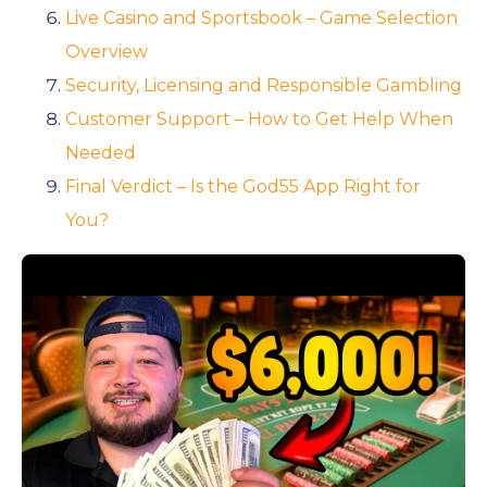
Live Casino and Sportsbook – Game Selection
Overview
Security, Licensing and Responsible Gambling
Customer Support – How to Get Help When
Needed
Final Verdict – Is the God55 App Right for
You?