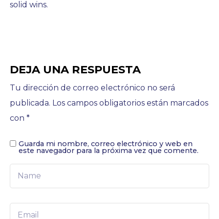
solid wins.
DEJA UNA RESPUESTA
Tu dirección de correo electrónico no será
publicada.
Los campos obligatorios están marcados
con
*
Guarda mi nombre, correo electrónico y web en
este navegador para la próxima vez que comente.