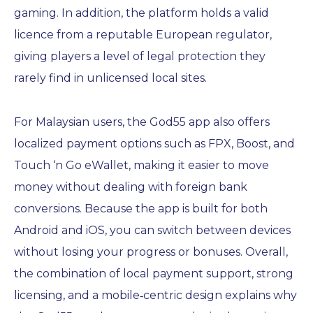
gaming. In addition, the platform holds a valid
licence from a reputable European regulator,
giving players a level of legal protection they
rarely find in unlicensed local sites.
For Malaysian users, the God55 app also offers
localized payment options such as FPX, Boost, and
Touch ‘n Go eWallet, making it easier to move
money without dealing with foreign bank
conversions. Because the app is built for both
Android and iOS, you can switch between devices
without losing your progress or bonuses. Overall,
the combination of local payment support, strong
licensing, and a mobile‑centric design explains why