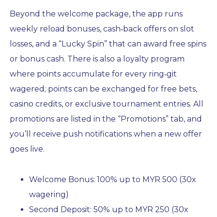
Beyond the welcome package, the app runs
weekly reload bonuses, cash‑back offers on slot
losses, and a “Lucky Spin” that can award free spins
or bonus cash. There is also a loyalty program
where points accumulate for every ring‑git
wagered; points can be exchanged for free bets,
casino credits, or exclusive tournament entries. All
promotions are listed in the “Promotions” tab, and
you’ll receive push notifications when a new offer
goes live.
Welcome Bonus: 100% up to MYR 500 (30x
wagering)
Second Deposit: 50% up to MYR 250 (30x