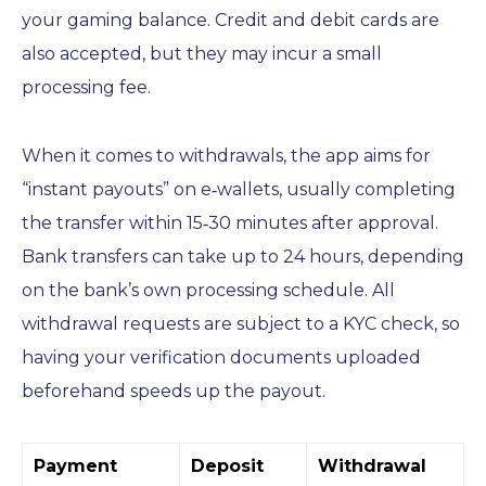
your gaming balance. Credit and debit cards are
also accepted, but they may incur a small
processing fee.
When it comes to withdrawals, the app aims for
“instant payouts” on e‑wallets, usually completing
the transfer within 15‑30 minutes after approval.
Bank transfers can take up to 24 hours, depending
on the bank’s own processing schedule. All
withdrawal requests are subject to a KYC check, so
having your verification documents uploaded
beforehand speeds up the payout.
Payment
Deposit
Withdrawal