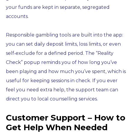
your funds are kept in separate, segregated
accounts.
Responsible gambling tools are built into the app:
you can set daily deposit limits, loss limits, or even
self‑exclude for a defined period. The “Reality
Check” popup reminds you of how long you’ve
been playing and how much you’ve spent, which is
useful for keeping sessions in check. If you ever
feel you need extra help, the support team can
direct you to local counselling services.
Customer Support – How to
Get Help When Needed