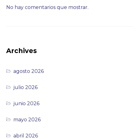
No hay comentarios que mostrar.
Archives
agosto 2026
julio 2026
junio 2026
mayo 2026
abril 2026