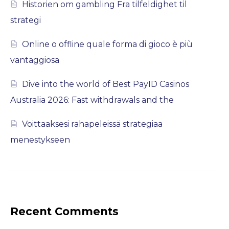
Historien om gambling Fra tilfeldighet til
strategi
Online o offline quale forma di gioco è più
vantaggiosa
Dive into the world of Best PayID Casinos
Australia 2026: Fast withdrawals and the
Voittaaksesi rahapeleissä strategiaa
menestykseen
Recent Comments