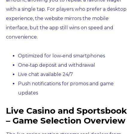
with a single tap. For players who prefer a desktop
experience, the website mirrors the mobile
interface, but the app still wins on speed and
convenience.
Optimized for low‑end smartphones
One‑tap deposit and withdrawal
Live chat available 24/7
Push notifications for promos and game
updates
Live Casino and Sportsbook
– Game Selection Overview