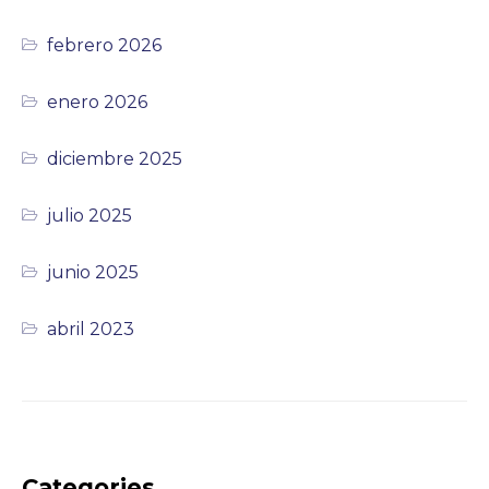
febrero 2026
enero 2026
diciembre 2025
julio 2025
junio 2025
abril 2023
Categories