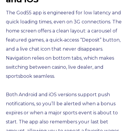
The God55 app is engineered for low latency and
quick loading times, even on 3G connections. The
home screen offers a clean layout: a carousel of
featured games, a quick‑access “Deposit” button,
and a live chat icon that never disappears.
Navigation relies on bottom tabs, which makes
switching between casino, live dealer, and
sportsbook seamless.
Both Android and iOS versions support push
notifications, so you’ll be alerted when a bonus
expires or when a major sports event is about to
start. The app also remembers your last bet
amount, allowing you to repeat a favorite wager