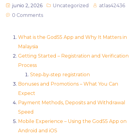
junio 2, 2026
Uncategorized
atlas42436
Logística
0 Comments
What is the God55 App and Why It Matters in
Malaysia
Getting Started – Registration and Verification
Process
Step‑by‑step registration
Bonuses and Promotions – What You Can
Expect
Payment Methods, Deposits and Withdrawal
Speed
Mobile Experience – Using the God55 App on
Android and iOS