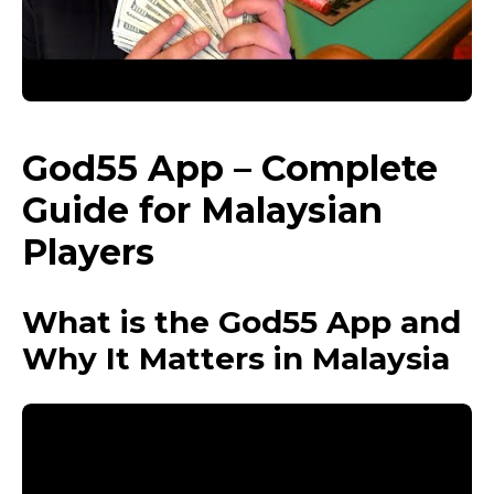
God55 App – Complete
Guide for Malaysian
Players
What is the God55 App and
Why It Matters in Malaysia