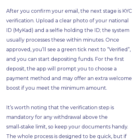
After you confirm your email, the next stage is KYC
verification. Upload a clear photo of your national
ID (MyKad) and a selfie holding the ID; the system
usually processes these within minutes. Once
approved, you’ll see a green tick next to “Verified”,
and you can start depositing funds. For the first
deposit, the app will prompt you to choose a
payment method and may offer an extra welcome
boost if you meet the minimum amount.
It’s worth noting that the verification step is
mandatory for any withdrawal above the
small‑stake limit, so keep your documents handy.
The whole process is designed to be quick, but if