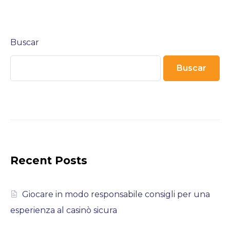
Buscar
Buscar
Recent Posts
Giocare in modo responsabile consigli per una
esperienza al casinò sicura