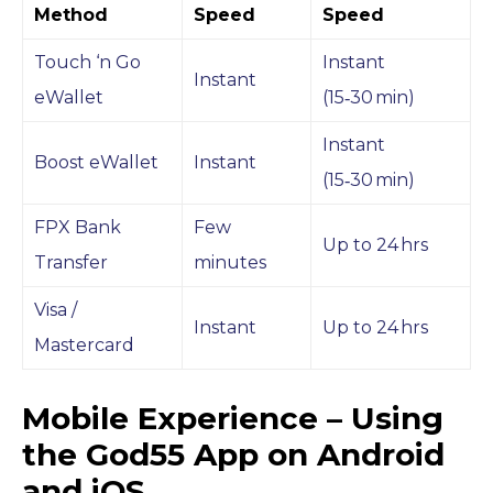
Method
Speed
Speed
Touch ‘n Go
Instant
Instant
eWallet
(15‑30 min)
Instant
Boost eWallet
Instant
(15‑30 min)
FPX Bank
Few
Up to 24 hrs
Transfer
minutes
Visa /
Instant
Up to 24 hrs
Mastercard
Mobile Experience – Using
the God55 App on Android
and iOS