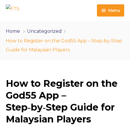
Menu
Home
Home
Uncategorized
Nosotros
How to Register on the God55 App – Step‑by‑Step
Guide for Malaysian Players
Servicios
Contacto
Todos los servicios
How to Register on the
Lavado
God55 App –
Calentamiento
Step‑by‑Step Guide for
Almacenaje
Malaysian Players
Maniobras