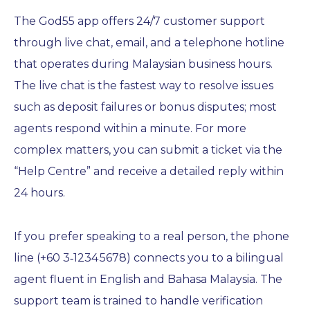
The God55 app offers 24/7 customer support
through live chat, email, and a telephone hotline
that operates during Malaysian business hours.
The live chat is the fastest way to resolve issues
such as deposit failures or bonus disputes; most
agents respond within a minute. For more
complex matters, you can submit a ticket via the
“Help Centre” and receive a detailed reply within
24 hours.
If you prefer speaking to a real person, the phone
line (+60 3‑1234 5678) connects you to a bilingual
agent fluent in English and Bahasa Malaysia. The
support team is trained to handle verification