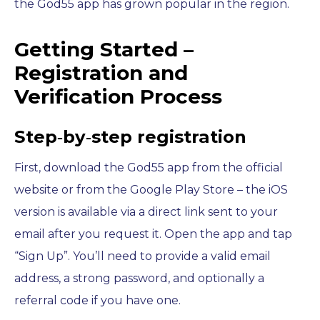
the God55 app has grown popular in the region.
Getting Started –
Registration and
Verification Process
Step‑by‑step registration
First, download the God55 app from the official
website or from the Google Play Store – the iOS
version is available via a direct link sent to your
email after you request it. Open the app and tap
“Sign Up”. You’ll need to provide a valid email
address, a strong password, and optionally a
referral code if you have one.