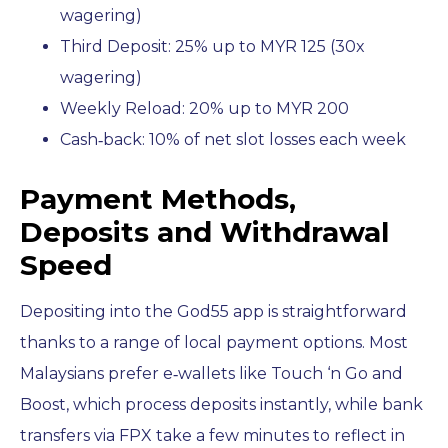
wagering)
Third Deposit: 25% up to MYR 125 (30x
wagering)
Weekly Reload: 20% up to MYR 200
Cash‑back: 10% of net slot losses each week
Payment Methods,
Deposits and Withdrawal
Speed
Depositing into the God55 app is straightforward
thanks to a range of local payment options. Most
Malaysians prefer e‑wallets like Touch ‘n Go and
Boost, which process deposits instantly, while bank
transfers via FPX take a few minutes to reflect in