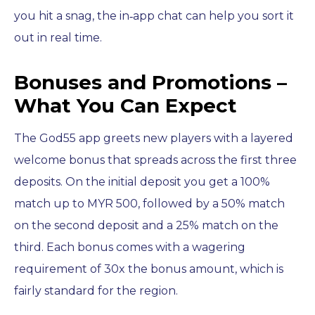
you hit a snag, the in‑app chat can help you sort it
out in real time.
Bonuses and Promotions –
What You Can Expect
The God55 app greets new players with a layered
welcome bonus that spreads across the first three
deposits. On the initial deposit you get a 100%
match up to MYR 500, followed by a 50% match
on the second deposit and a 25% match on the
third. Each bonus comes with a wagering
requirement of 30x the bonus amount, which is
fairly standard for the region.