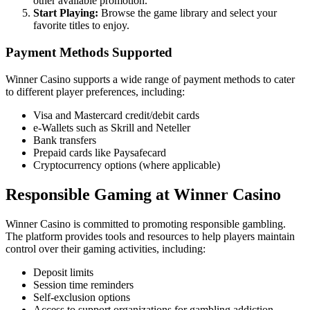
other available promotion.
Start Playing:
Browse the game library and select your
favorite titles to enjoy.
Payment Methods Supported
Winner Casino supports a wide range of payment methods to cater
to different player preferences, including:
Visa and Mastercard credit/debit cards
e-Wallets such as Skrill and Neteller
Bank transfers
Prepaid cards like Paysafecard
Cryptocurrency options (where applicable)
Responsible Gaming at Winner Casino
Winner Casino is committed to promoting responsible gambling.
The platform provides tools and resources to help players maintain
control over their gaming activities, including:
Deposit limits
Session time reminders
Self-exclusion options
Access to support organizations for gambling addiction