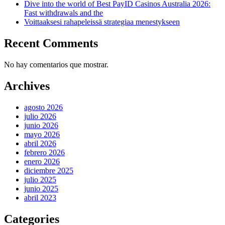
Dive into the world of Best PayID Casinos Australia 2026:
Fast withdrawals and the
Voittaaksesi rahapeleissä strategiaa menestykseen
Recent Comments
No hay comentarios que mostrar.
Archives
agosto 2026
julio 2026
junio 2026
mayo 2026
abril 2026
febrero 2026
enero 2026
diciembre 2025
julio 2025
junio 2025
abril 2023
Categories