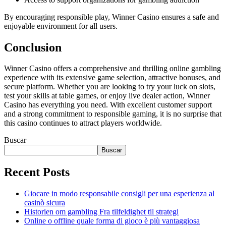
By encouraging responsible play, Winner Casino ensures a safe and
enjoyable environment for all users.
Conclusion
Winner Casino offers a comprehensive and thrilling online gambling
experience with its extensive game selection, attractive bonuses, and
secure platform. Whether you are looking to try your luck on slots,
test your skills at table games, or enjoy live dealer action, Winner
Casino has everything you need. With excellent customer support
and a strong commitment to responsible gaming, it is no surprise that
this casino continues to attract players worldwide.
Buscar
Buscar
Recent Posts
Giocare in modo responsabile consigli per una esperienza al
casinò sicura
Historien om gambling Fra tilfeldighet til strategi
Online o offline quale forma di gioco è più vantaggiosa