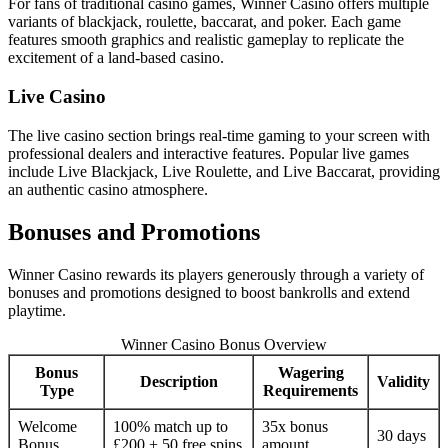
For fans of traditional casino games, Winner Casino offers multiple
variants of blackjack, roulette, baccarat, and poker. Each game
features smooth graphics and realistic gameplay to replicate the
excitement of a land-based casino.
Live Casino
The live casino section brings real-time gaming to your screen with
professional dealers and interactive features. Popular live games
include Live Blackjack, Live Roulette, and Live Baccarat, providing
an authentic casino atmosphere.
Bonuses and Promotions
Winner Casino rewards its players generously through a variety of
bonuses and promotions designed to boost bankrolls and extend
playtime.
Winner Casino Bonus Overview
Bonus
Wagering
Description
Validity
Type
Requirements
Welcome
100% match up to
35x bonus
30 days
Bonus
£200 + 50 free spins
amount