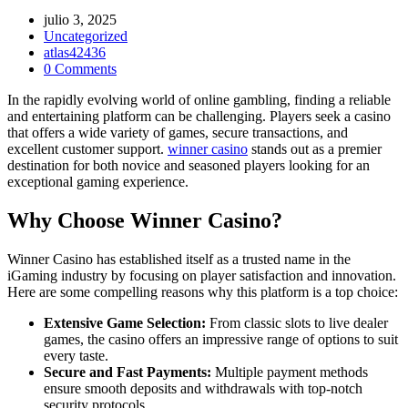
julio 3, 2025
Uncategorized
atlas42436
0 Comments
In the rapidly evolving world of online gambling, finding a reliable
and entertaining platform can be challenging. Players seek a casino
that offers a wide variety of games, secure transactions, and
excellent customer support.
winner casino
stands out as a premier
destination for both novice and seasoned players looking for an
exceptional gaming experience.
Why Choose Winner Casino?
Winner Casino has established itself as a trusted name in the
iGaming industry by focusing on player satisfaction and innovation.
Here are some compelling reasons why this platform is a top choice:
Extensive Game Selection:
From classic slots to live dealer
games, the casino offers an impressive range of options to suit
every taste.
Secure and Fast Payments:
Multiple payment methods
ensure smooth deposits and withdrawals with top-notch
security protocols.