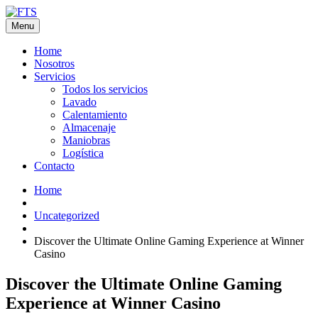
Menu
Home
Nosotros
Servicios
Todos los servicios
Lavado
Calentamiento
Almacenaje
Maniobras
Logística
Contacto
Home
Uncategorized
Discover the Ultimate Online Gaming Experience at Winner
Casino
Discover the Ultimate Online Gaming
Experience at Winner Casino