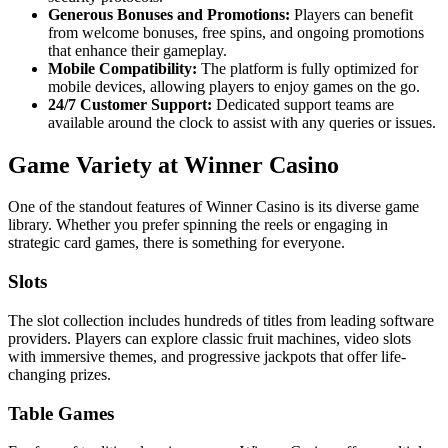
Generous Bonuses and Promotions:
Players can benefit
from welcome bonuses, free spins, and ongoing promotions
that enhance their gameplay.
Mobile Compatibility:
The platform is fully optimized for
mobile devices, allowing players to enjoy games on the go.
24/7 Customer Support:
Dedicated support teams are
available around the clock to assist with any queries or issues.
Game Variety at Winner Casino
One of the standout features of Winner Casino is its diverse game
library. Whether you prefer spinning the reels or engaging in
strategic card games, there is something for everyone.
Slots
The slot collection includes hundreds of titles from leading software
providers. Players can explore classic fruit machines, video slots
with immersive themes, and progressive jackpots that offer life-
changing prizes.
Table Games