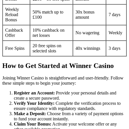
Weekly
50% match up to
30x bonus
Reload
7 days
£100
amount
Bonus
Cashback
10% cashback on
No wagering
Weekly
Offer
net losses
20 free spins on
Free Spins
40x winnings
3 days
selected slots
How to Get Started at Winner Casino
Joining Winner Casino is straightforward and user-friendly. Follow
these simple steps to begin your journey:
Register an Account:
Provide your personal details and
create a secure password.
Verify Your Identity:
Complete the verification process to
ensure compliance with regulatory standards.
Make a Deposit:
Choose from a variety of payment options
to fund your account instantly.
Claim Your Bonus:
Activate your welcome offer or any