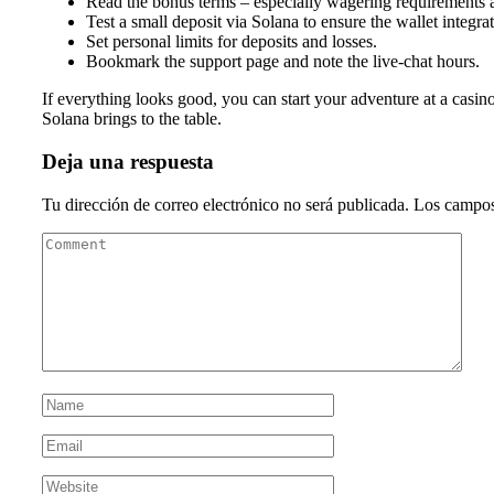
Read the bonus terms – especially wagering requirements 
Test a small deposit via Solana to ensure the wallet integra
Set personal limits for deposits and losses.
Bookmark the support page and note the live‑chat hours.
If everything looks good, you can start your adventure at a casin
Solana brings to the table.
Deja una respuesta
Tu dirección de correo electrónico no será publicada.
Los campos