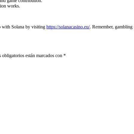
and game contribution.
tion works.
o with Solana by visiting
https://solanacasino.eu/
. Remember, gambling s
 obligatorios están marcados con
*