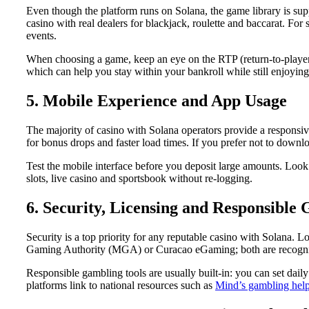
Even though the platform runs on Solana, the game library is sup
casino with real dealers for blackjack, roulette and baccarat. Fo
events.
When choosing a game, keep an eye on the RTP (return‑to‑player)
which can help you stay within your bankroll while still enjoying
5. Mobile Experience and App Usage
The majority of casino with Solana operators provide a responsi
for bonus drops and faster load times. If you prefer not to downl
Test the mobile interface before you deposit large amounts. Look
slots, live casino and sportsbook without re‑logging.
6. Security, Licensing and Responsible
Security is a top priority for any reputable casino with Solana.
Gaming Authority (MGA) or Curacao eGaming; both are recognize
Responsible gambling tools are usually built‑in: you can set daily
platforms link to national resources such as
Mind’s gambling hel