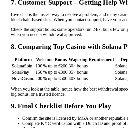
7. Customer Support – Getting Help Wh
Live chat is the fastest way to resolve a problem, and many casin
blockchain‑based sites. When you contact support, have your acco
Check the support hours: some operators run 24/7, but a few only
when you need a withdrawal approved.
8. Comparing Top Casino with Solana P
Platform
Welcome Bonus
Wagering Requirement
Dep
SolanaSpin
100 % up to €200
30× bonus
Solana
SolarPlay
150 % up to €300
35× bonus
Solana
NovaCasino
200 % up to €500
40× bonus
Solana
When you look at the table, notice how the best withdrawal speed
big bonus, or a trusted licence.
9. Final Checklist Before You Play
Confirm the site is licensed by MGA or another reputable a
Complete KYC verification with a Dutch ID and proof of 