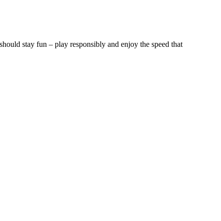
hould stay fun – play responsibly and enjoy the speed that