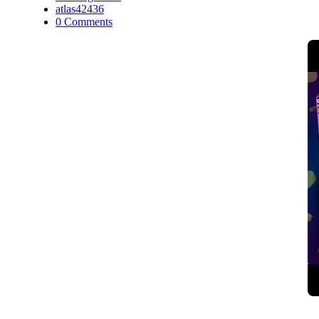
atlas42436
0 Comments