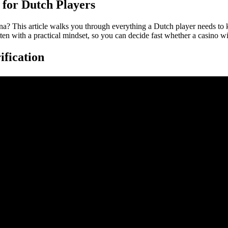
 for Dutch Players
? This article walks you through everything a Dutch player needs to k
ten with a practical mindset, so you can decide fast whether a casino wit
ification