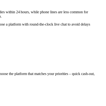
lies within 24 hours, while phone lines are less common for
n.
ose a platform with round‑the‑clock live chat to avoid delays
ose the platform that matches your priorities – quick cash‑out,