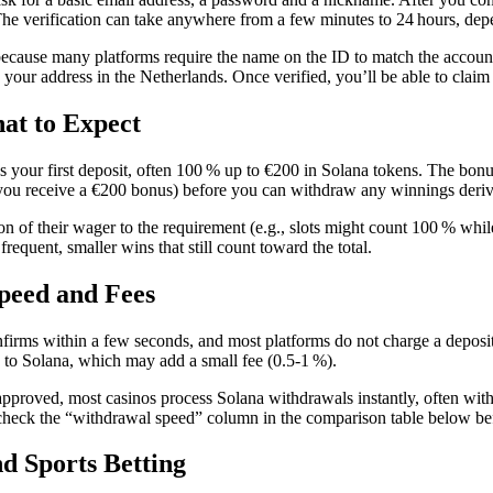
l. The verification can take anywhere from a few minutes to 24 hours, d
because many platforms require the name on the ID to match the account 
your address in the Netherlands. Once verified, you’ll be able to claim
at to Expect
s your first deposit, often 100 % up to €200 in Solana tokens. The bo
 you receive a €200 bonus) before you can withdraw any winnings deri
on of their wager to the requirement (e.g., slots might count 100 % whil
requent, smaller wins that still count toward the total.
peed and Fees
onfirms within a few seconds, and most platforms do not charge a depos
ep to Solana, which may add a small fee (0.5‑1 %).
roved, most casinos process Solana withdrawals instantly, often within 
 check the “withdrawal speed” column in the comparison table below b
nd Sports Betting