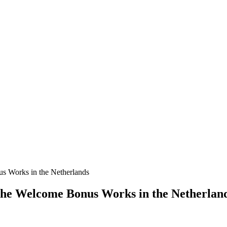
s Works in the Netherlands
the Welcome Bonus Works in the Netherlan