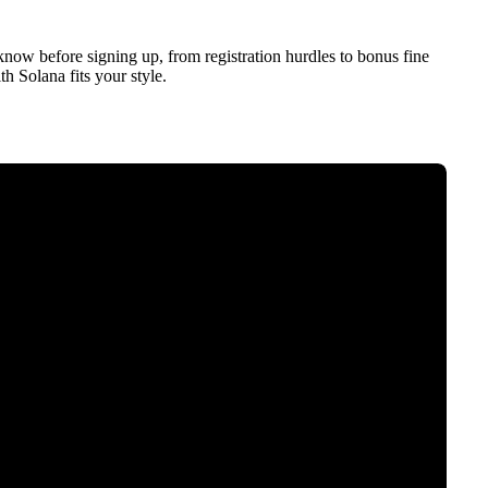
now before signing up, from registration hurdles to bonus fine
h Solana fits your style.