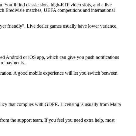
ou’ll find classic slots, high‑RTP video slots, and a live
utch Eredivisie matches, UEFA competitions and international
er friendly”. Live dealer games usually have lower variance,
ted Android or iOS app, which can give you push notifications
cure payments.
gration. A good mobile experience will let you switch between
 policy that complies with GDPR. Licensing is usually from Malta
” from the support team. If you feel you need extra help, most