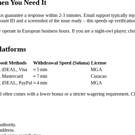
en You Need It
os guarantee a response within 2‑3 minutes. Email support typically rep
unt ID and a screenshot of the issue ready – this speeds up verificatio
 operate in European business hours. If you are a night‑owl player, cho
latforms
osit Methods
Withdrawal Speed (Solana)
License
, iDEAL, Visa
≈ 5 min
MGA
, Mastercard
≈ 7 min
Curacao
, iDEAL, PayPal
≈ 4 min
MGA
 often comes with a lower bonus or a stricter wagering requirement. Cho
uthority.
address.