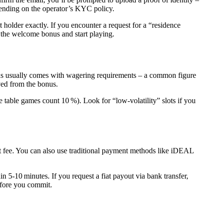
epending on the operator’s KYC policy.
holder exactly. If you encounter a request for a “residence
 the welcome bonus and start playing.
nus usually comes with wagering requirements – a common figure
ved from the bonus.
e table games count 10 %). Look for “low‑volatility” slots if you
it fee. You can also use traditional payment methods like iDEAL
5‑10 minutes. If you request a fiat payout via bank transfer,
efore you commit.