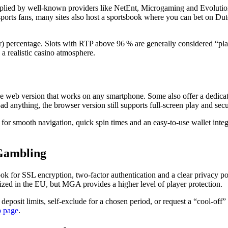
plied by well‑known providers like NetEnt, Microgaming and Evolution. Y
r sports fans, many sites also host a sportsbook where you can bet on D
 percentage. Slots with RTP above 96 % are generally considered “play
 a realistic casino atmosphere.
ve web version that works on any smartphone. Some also offer a dedica
oad anything, the browser version still supports full‑screen play and se
 for smooth navigation, quick spin times and an easy‑to‑use wallet inte
 Gambling
 Look for SSL encryption, two‑factor authentication and a clear privacy
d in the EU, but MGA provides a higher level of player protection.
 deposit limits, self‑exclude for a chosen period, or request a “cool‑off
p page
.