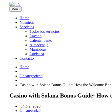
Menu
Home
Nosotros
Servicios
Todos los servicios
Lavado
Calentamiento
Almacenaje
Maniobras
Logística
Contacto
Home
Uncategorized
Casino with Solana Bonus Guide: How the Welcome Bonu
Casino with Solana Bonus Guide: How 
junio 2, 2026
Uncategorized