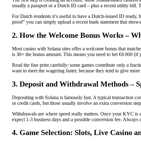
usually a passport or a Dutch ID card – plus a recent utility bil
For Dutch residents it’s useful to have a Dutch‑issued ID ready, 
proof” you can simply upload a recent bank statement that shows 
2. How the Welcome Bonus Works – Wh
Most casino with Solana sites offer a welcome bonus that matche
is 30× the bonus amount. This means you need to bet €6 000 (if
Read the fine print carefully: some games contribute only a fracti
want to meet the wagering faster, because they tend to give more f
3. Deposit and Withdrawal Methods – S
Depositing with Solana is famously fast. A typical transaction c
or credit cards, but those usually involve an extra conversion st
Withdrawals are where speed really matters. Once your KYC is app
expect 1‑3 business days and a possible conversion fee. Always
4. Game Selection: Slots, Live Casino a