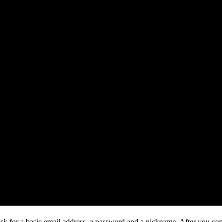
ask for a basic email address, a password and a nickname. After you con