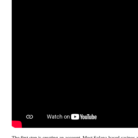
The first step is creating an account. Most Solana‑based casinos 