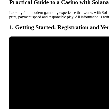
Practical Guide to a Casino with Solana
Looking for a modern gambling experience that works with Solana
print, payment speed and responsible play. All information is writ
1. Getting Started: Registration and Ver