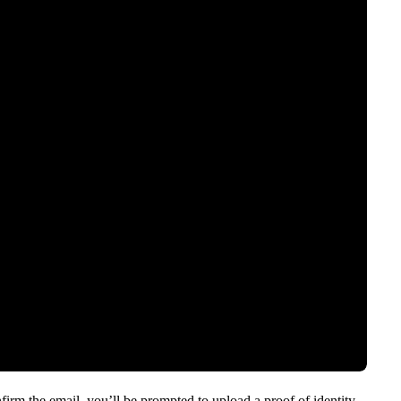
firm the email, you’ll be prompted to upload a proof of identity –