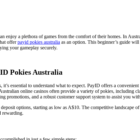
can enjoy a plethora of games from the comfort of their homes. In Aust
hat offer
payid pokies australia
as an option. This beginner’s guide wil
oying your gameplay securely.
ID Pokies Australia
 it’s essential to understand what to expect. PayID offers a convenient 
ustralian online casinos often provide a variety of pokies, including cl
ng promotions, and a robust customer support system to assist you with
 deposit options, starting as low as A$10. The competitive landscape of
d rewarding.
ccomplished in just a few simple steps: