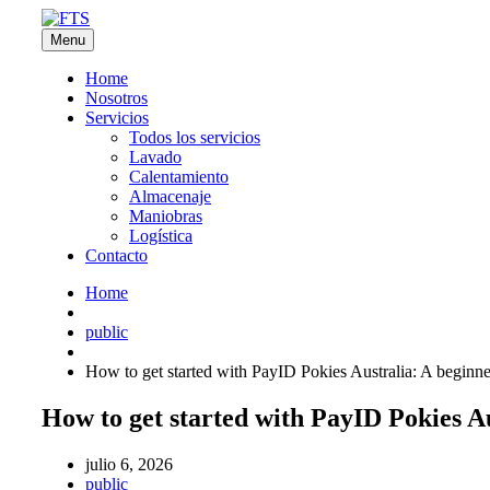
Menu
Home
Nosotros
Servicios
Todos los servicios
Lavado
Calentamiento
Almacenaje
Maniobras
Logística
Contacto
Home
public
How to get started with PayID Pokies Australia: A beginne
How to get started with PayID Pokies Au
julio 6, 2026
public