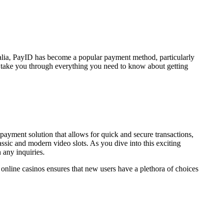
ralia, PayID has become a popular payment method, particularly
l take you through everything you need to know about getting
payment solution that allows for quick and secure transactions,
assic and modern video slots. As you dive into this exciting
 any inquiries.
 online casinos ensures that new users have a plethora of choices