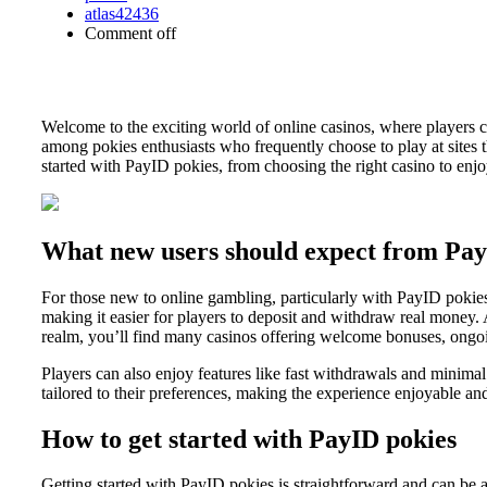
atlas42436
Comment off
Welcome to the exciting world of online casinos, where players 
among pokies enthusiasts who frequently choose to play at sites t
started with PayID pokies, from choosing the right casino to enj
What new users should expect from Pay
For those new to online gambling, particularly with PayID pokies,
making it easier for players to deposit and withdraw real money. A
realm, you’ll find many casinos offering welcome bonuses, ongoi
Players can also enjoy features like fast withdrawals and minimal
tailored to their preferences, making the experience enjoyable an
How to get started with PayID pokies
Getting started with PayID pokies is straightforward and can be a