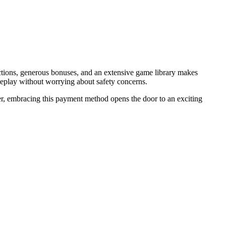
actions, generous bonuses, and an extensive game library makes
meplay without worrying about safety concerns.
er, embracing this payment method opens the door to an exciting