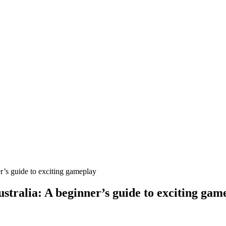
r’s guide to exciting gameplay
stralia: A beginner’s guide to exciting gam