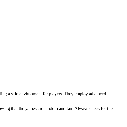
viding a safe environment for players. They employ advanced
nowing that the games are random and fair. Always check for the