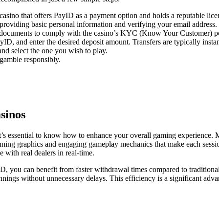
casino that offers PayID as a payment option and holds a reputable lice
providing basic personal information and verifying your email address.
n documents to comply with the casino’s KYC (Know Your Customer) po
yID, and enter the desired deposit amount. Transfers are typically instan
and select the one you wish to play.
amble responsibly.
asinos
it’s essential to know how to enhance your overall gaming experience. M
tunning graphics and engaging gameplay mechanics that make each session
 with real dealers in real-time.
yID, you can benefit from faster withdrawal times compared to traditio
nnings without unnecessary delays. This efficiency is a significant adv