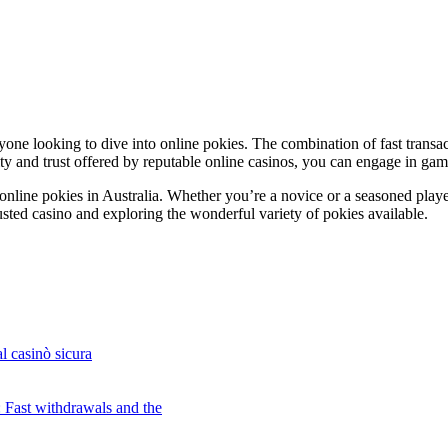
nyone looking to dive into online pokies. The combination of fast trans
ity and trust offered by reputable online casinos, you can engage in ga
nline pokies in Australia. Whether you’re a novice or a seasoned play
usted casino and exploring the wonderful variety of pokies available.
l casinò sicura
 Fast withdrawals and the