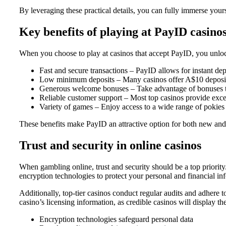
By leveraging these practical details, you can fully immerse you
Key benefits of playing at PayID casino
When you choose to play at casinos that accept PayID, you unloc
Fast and secure transactions – PayID allows for instant de
Low minimum deposits – Many casinos offer A$10 deposits
Generous welcome bonuses – Take advantage of bonuses th
Reliable customer support – Most top casinos provide excell
Variety of games – Enjoy access to a wide range of pokies
These benefits make PayID an attractive option for both new an
Trust and security in online casinos
When gambling online, trust and security should be a top priorit
encryption technologies to protect your personal and financial in
Additionally, top-tier casinos conduct regular audits and adhere
casino’s licensing information, as credible casinos will display th
Encryption technologies safeguard personal data