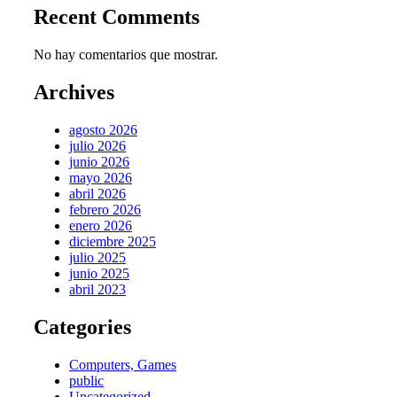
Recent Comments
No hay comentarios que mostrar.
Archives
agosto 2026
julio 2026
junio 2026
mayo 2026
abril 2026
febrero 2026
enero 2026
diciembre 2025
julio 2025
junio 2025
abril 2023
Categories
Computers, Games
public
Uncategorized