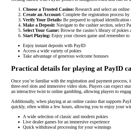
Choose a Trusted Casino:
Research and select an online 
Create an Account:
Complete the registration process by 
Verify Your Details:
Be prepared to upload identificatio
Make a Deposit:
Navigate to the cashier section, select Pa
Select Your Game:
Browse the casino’s library of pokies 
Start Playing:
Enjoy your chosen game and remember to g
Enjoy instant deposits with PayID
Access a wide variety of pokies
Take advantage of generous welcome bonuses
Practical details for playing at PayID c
Once you’re familiar with the registration and payment process, 
three-reel slots and immersive video slots. Players can expect s
an interactive twist to online gambling, allowing players to engage
Additionally, when playing at an online casino that supports Pa
quickly, often within a few hours, allowing you to enjoy your wi
A wide selection of classic and modern pokies
Live dealer games for an immersive experience
Quick withdrawal processing for your winnings