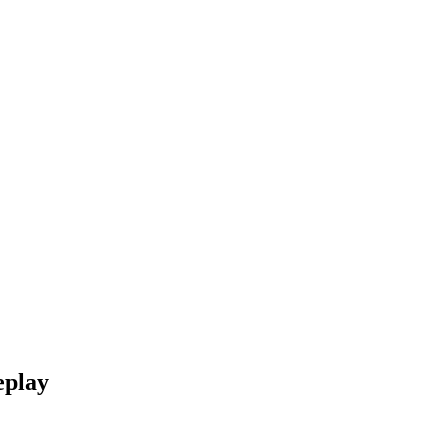
eplay