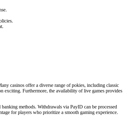
nse.
licies.
t.
any casinos offer a diverse range of pokies, including classic
 exciting. Furthermore, the availability of live games provides
nal banking methods. Withdrawals via PayID can be processed
antage for players who prioritize a smooth gaming experience.