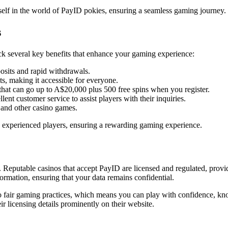
rself in the world of PayID pokies, ensuring a seamless gaming journey.
s
k several key benefits that enhance your gaming experience:
posits and rapid withdrawals.
, making it accessible for everyone.
at can go up to A$20,000 plus 500 free spins when you register.
ent customer service to assist players with their inquiries.
 and other casino games.
d experienced players, ensuring a rewarding gaming experience.
y. Reputable casinos that accept PayID are licensed and regulated, pro
formation, ensuring that your data remains confidential.
 to fair gaming practices, which means you can play with confidence, k
eir licensing details prominently on their website.