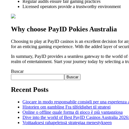
Regular audits ensure fair gaming practices
Licensed operators provide a trustworthy environment
Why choose PayID Pokies Australia
Choosing to play at PayID casinos is an excellent decision for a
for an enticing gaming experience. With the added layer of secur
In summary, PayID provides a seamless gateway to the world of o
realm of entertainment. Start your journey today by selecting a tr
Buscar
Buscar
Recent Posts
Giocare in modo responsabile consigli per una esperienza a
Historien om gambling Fra tilfeldighet til strategi
Online o offline quale forma di gioco è più vantaggiosa
Dive into the world of Best PayID Casinos Australia 2026:
Voittaaksesi rahapeleissä strategiaa menestykseen