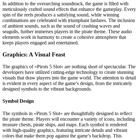
In addition to the overarching soundtrack, the game is filled with
meticulously crafted sound effects that enhance the gameplay. Every
spin of the reels produces a satisfying sound, while winning
combinations are celebrated with triumphant fanfares. The inclusion
of ambient sounds, such as the sound of crashing waves and
seagulls, further immerses players in the pirate theme. These audio
elements work in harmony to create a cohesive atmosphere that
keeps players engaged and entertained.
Graphics: A Visual Feast
The graphics of «Pirots 5 Slot» are nothing short of spectacular. The
developers have utilized cutting-edge technology to create stunning
visuals that draw players into the game world. The attention to detail
is evident in every aspect of the game’s design, from the intricately
designed symbols to the vibrant backgrounds.
Symbol Design
The symbols in «Pirots 5 Slot» are thoughtfully designed to reflect
the pirate theme. Players will encounter a variety of icons, including
treasure chests, pirate ships, and maps. Each symbol is rendered
with high-quality graphics, featuring intricate details and vibrant
colors that make them pop against the game’s backdrop. This