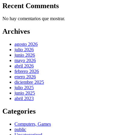
Recent Comments
No hay comentarios que mostrar.
Archives
agosto 2026
julio 2026
junio 2026
mayo 2026
abril 2026
febrero 2026
enero 2026
diciembre 2025
julio 2025
junio 2025
abril 2023
Categories
Computers, Games
public
Uncategorized