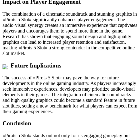
Impact on Player Engagement
The combination of a cinematic soundtrack and stunning graphics in
«Pirots 5 Slot» significantly enhances player engagement. The
audio-visual synergy creates an immersive experience that captivates
players and encourages them to spend more time in the game.
Research has shown that engaging sound design and high-quality
graphics can lead to increased player retention and satisfaction,
making «Pirots 5 Slot» a strong contender in the competitive online
slot market.
Future Implications
The success of «Pirots 5 Slot» may pave the way for future
developments in the online gaming industry. As players increasingly
seek immersive experiences, developers may prioritize audio-visual
elements in their games. The integration of cinematic soundtracks
and high-quality graphics could become a standard feature in future
slot titles, setting a new benchmark for what players can expect from
their gaming experiences.
Conclusion
«Pirots 5 Slot» stands out not only for its engaging gameplay but