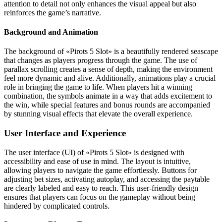
attention to detail not only enhances the visual appeal but also
reinforces the game’s narrative.
Background and Animation
The background of «Pirots 5 Slot» is a beautifully rendered seascape
that changes as players progress through the game. The use of
parallax scrolling creates a sense of depth, making the environment
feel more dynamic and alive. Additionally, animations play a crucial
role in bringing the game to life. When players hit a winning
combination, the symbols animate in a way that adds excitement to
the win, while special features and bonus rounds are accompanied
by stunning visual effects that elevate the overall experience.
User Interface and Experience
The user interface (UI) of «Pirots 5 Slot» is designed with
accessibility and ease of use in mind. The layout is intuitive,
allowing players to navigate the game effortlessly. Buttons for
adjusting bet sizes, activating autoplay, and accessing the paytable
are clearly labeled and easy to reach. This user-friendly design
ensures that players can focus on the gameplay without being
hindered by complicated controls.