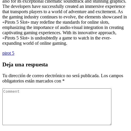
also for its exceptional cinematic soundtrack and stunning graphics.
The developers have successfully created an immersive experience
that transports players to a world of adventure and excitement. As
the gaming industry continues to evolve, the elements showcased in
«Pirots 5 Slot» may redefine the standards for online slots,
emphasizing the importance of audio-visual integration in creating
captivating gaming experiences. With its innovative approach,
«Pirots 5 Slot» is undoubtedly a game to watch in the ever-
expanding world of online gaming.
pirot 5
Deja una respuesta
Tu dirección de correo electrónico no será publicada.
Los campos
obligatorios están marcados con
*