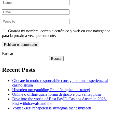
Guarda mi nombre, correo electrónico y web en este navegador
para la próxima vez que comente.
Buscar
Buscar
Recent Posts
Giocare in modo responsabile consigli per una esperienza al
casinò sicura
Historien om gambling Fra tilfeldighet til strategi
Online o offline quale forma di gioco è più vantaggiosa
Dive into the world of Best PayID Casinos Australia 2026:
Fast withdrawals and the
Voittaaksesi rahapeleissä strategiaa menestykseen