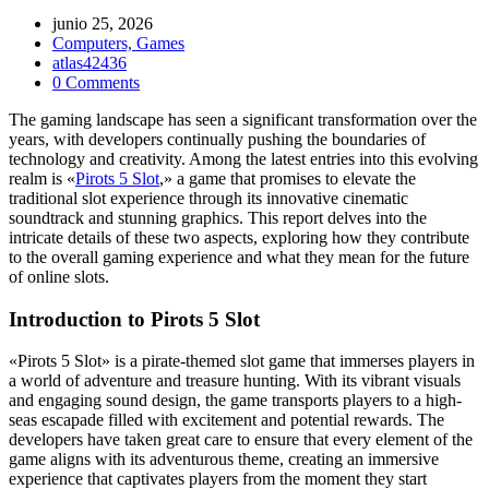
junio 25, 2026
Computers, Games
atlas42436
0 Comments
The gaming landscape has seen a significant transformation over the
years, with developers continually pushing the boundaries of
technology and creativity. Among the latest entries into this evolving
realm is «
Pirots 5 Slot
,» a game that promises to elevate the
traditional slot experience through its innovative cinematic
soundtrack and stunning graphics. This report delves into the
intricate details of these two aspects, exploring how they contribute
to the overall gaming experience and what they mean for the future
of online slots.
Introduction to Pirots 5 Slot
«Pirots 5 Slot» is a pirate-themed slot game that immerses players in
a world of adventure and treasure hunting. With its vibrant visuals
and engaging sound design, the game transports players to a high-
seas escapade filled with excitement and potential rewards. The
developers have taken great care to ensure that every element of the
game aligns with its adventurous theme, creating an immersive
experience that captivates players from the moment they start