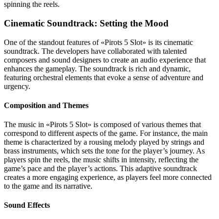
spinning the reels.
Cinematic Soundtrack: Setting the Mood
One of the standout features of «Pirots 5 Slot» is its cinematic
soundtrack. The developers have collaborated with talented
composers and sound designers to create an audio experience that
enhances the gameplay. The soundtrack is rich and dynamic,
featuring orchestral elements that evoke a sense of adventure and
urgency.
Composition and Themes
The music in «Pirots 5 Slot» is composed of various themes that
correspond to different aspects of the game. For instance, the main
theme is characterized by a rousing melody played by strings and
brass instruments, which sets the tone for the player’s journey. As
players spin the reels, the music shifts in intensity, reflecting the
game’s pace and the player’s actions. This adaptive soundtrack
creates a more engaging experience, as players feel more connected
to the game and its narrative.
Sound Effects