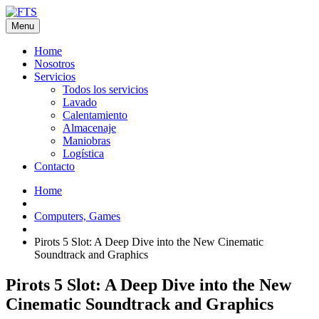
Menu
Home
Nosotros
Servicios
Todos los servicios
Lavado
Calentamiento
Almacenaje
Maniobras
Logística
Contacto
Home
Computers, Games
Pirots 5 Slot: A Deep Dive into the New Cinematic
Soundtrack and Graphics
Pirots 5 Slot: A Deep Dive into the New
Cinematic Soundtrack and Graphics